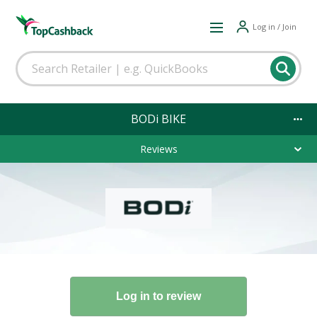
Log in / Join
BODi BIKE
Reviews