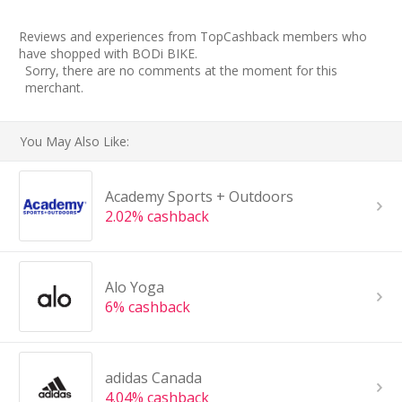
Reviews and experiences from TopCashback members who
have shopped with BODi BIKE.
Sorry, there are no comments at the moment for this
merchant.
You May Also Like:
Academy Sports + Outdoors
2.02% cashback
Alo Yoga
6% cashback
adidas Canada
4.04% cashback