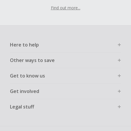
Find out more...
Here to help
Other ways to save
Get to know us
Get involved
Legal stuff