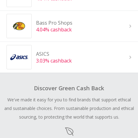
Bass Pro Shops
4.04% cashback
ASICS
3.03% cashback
Discover Green Cash Back
We've made it easy for you to find brands that support ethical
and sustainable choices. From sustainable production and ethical
sourcing, to protecting the world that supports us.