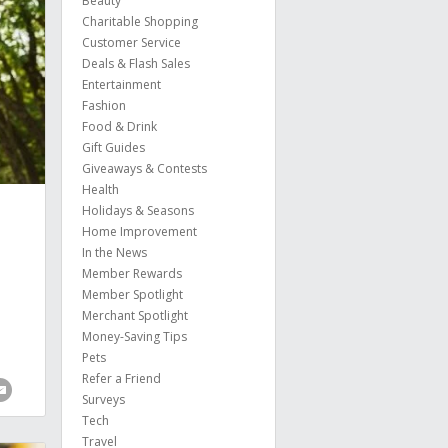
Beauty
Charitable Shopping
Customer Service
Deals & Flash Sales
Entertainment
Fashion
Food & Drink
Gift Guides
Giveaways & Contests
Health
Holidays & Seasons
Home Improvement
In the News
Member Rewards
Member Spotlight
Merchant Spotlight
Money-Saving Tips
Pets
Refer a Friend
Surveys
Tech
Travel