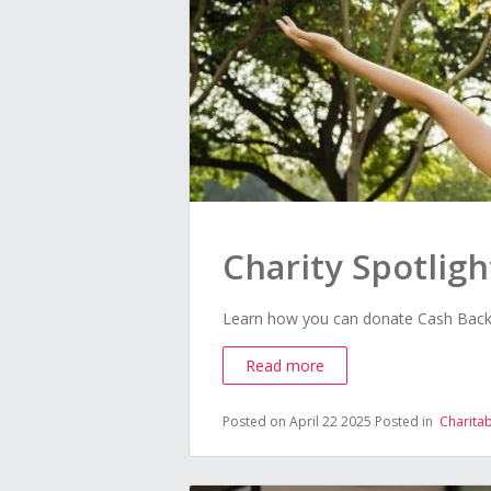
Charity Spotligh
Learn how you can donate Cash Back t
Read more
Posted on April 22 2025
Posted in
Charita