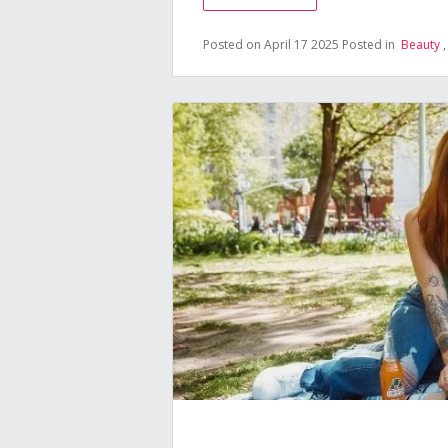
Posted on April 17 2025
Posted in
Beauty