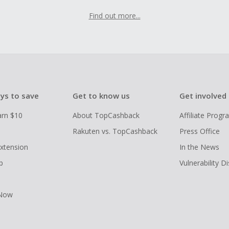
Find out more...
ys to save
Get to know us
Get involved
arn $10
About TopCashback
Affiliate Prog
Rakuten vs. TopCashback
Press Office
xtension
In the News
p
Vulnerability D
 Now