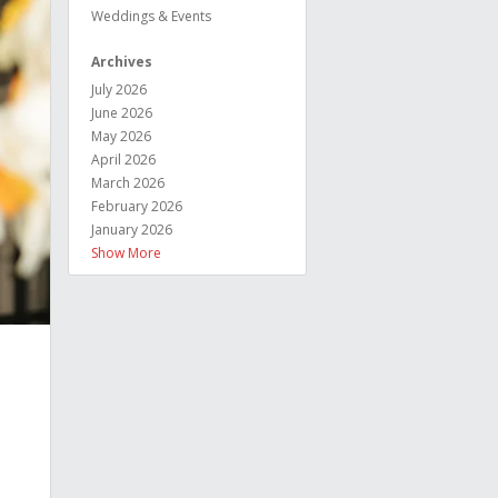
Weddings & Events
Archives
July 2026
June 2026
May 2026
April 2026
March 2026
February 2026
January 2026
Show More