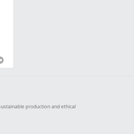
sustainable production and ethical