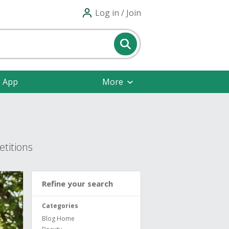
Log in / Join
e App
More
titions
Refine your search
Categories
Blog Home