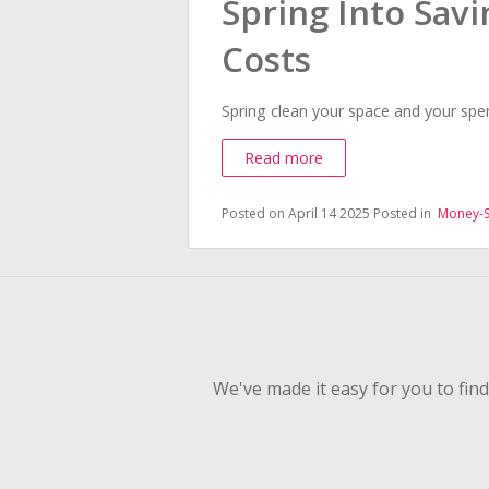
Spring Into Savi
Costs
Spring clean your space and your spe
Read more
Posted on April 14 2025
Posted in
Money-S
We've made it easy for you to fin