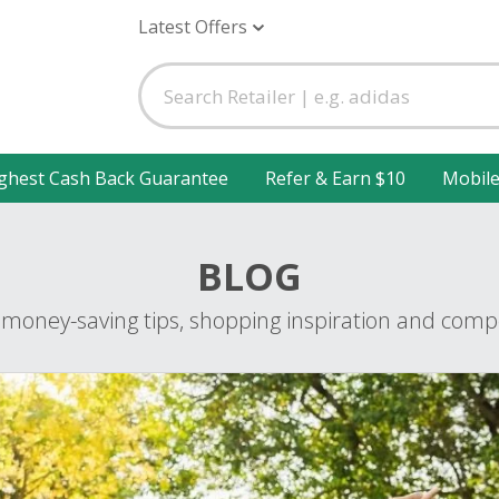
Latest Offers
ghest Cash Back Guarantee
Refer & Earn $10
Mobil
BLOG
 money-saving tips, shopping inspiration and compe