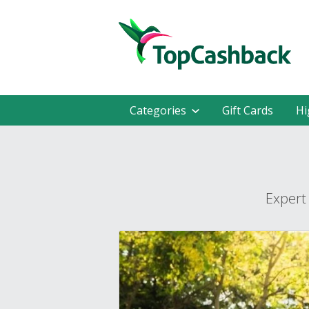
Categories
Gift Cards
Hi
Expert