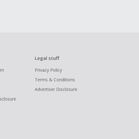
Legal stuff
ram
Privacy Policy
Terms & Conditions
Advertiser Disclosure
isclosure