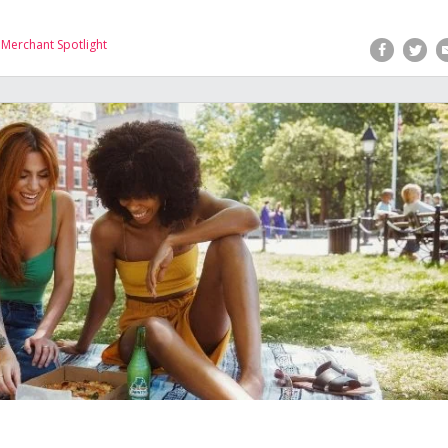
,
Merchant Spotlight