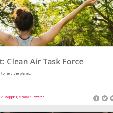
t: Clean Air Task Force
o help the planet.
ble Shopping
,
Member Rewards