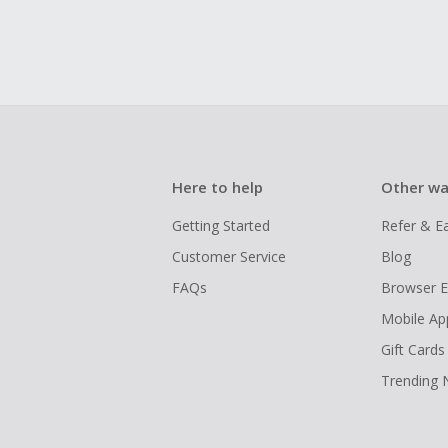
Here to help
Other wa
Getting Started
Refer & E
Customer Service
Blog
FAQs
Browser E
Mobile Ap
Gift Cards
Trending