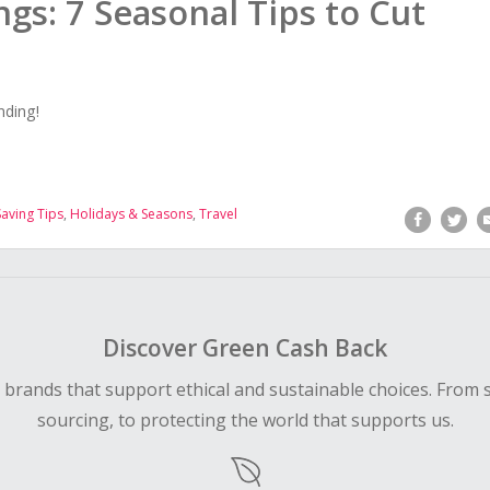
ngs: 7 Seasonal Tips to Cut
nding!
aving Tips
,
Holidays & Seasons
,
Travel
Discover Green Cash Back
d brands that support ethical and sustainable choices. From 
sourcing, to protecting the world that supports us.