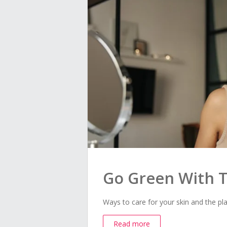
Go Green With T
Ways to care for your skin and the pla
Read more