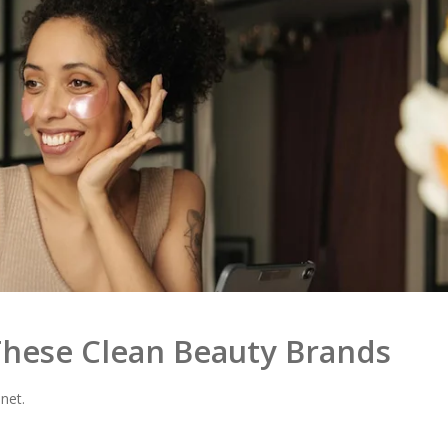
hese Clean Beauty Brands
net.