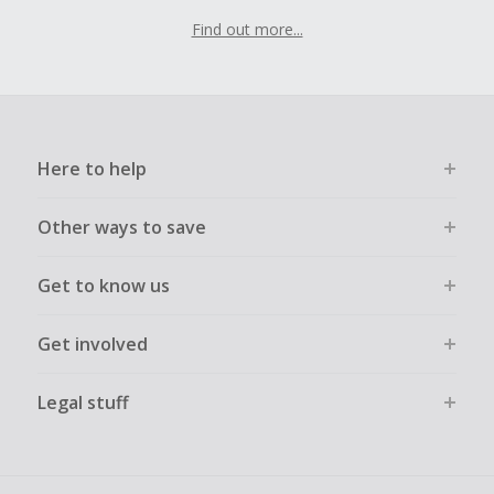
Find out more...
Here to help
Other ways to save
Get to know us
Get involved
Legal stuff