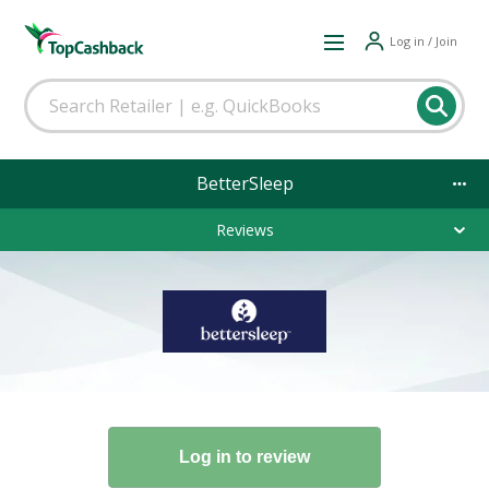
Log in / Join
BetterSleep
Reviews