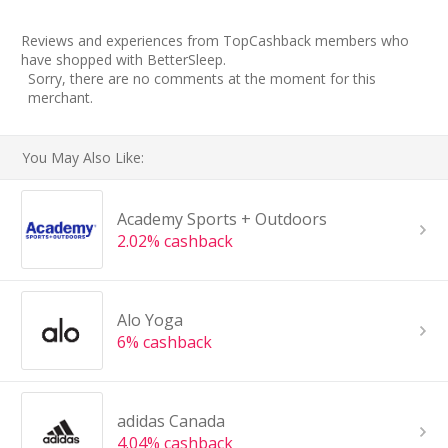
Reviews and experiences from TopCashback members who
have shopped with BetterSleep.
Sorry, there are no comments at the moment for this
merchant.
You May Also Like:
Academy Sports + Outdoors
2.02% cashback
Alo Yoga
6% cashback
adidas Canada
4.04% cashback