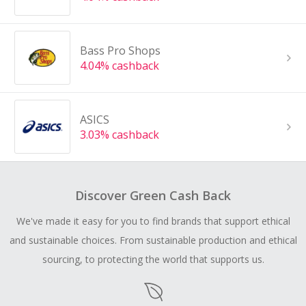
Bass Pro Shops
4.04% cashback
ASICS
3.03% cashback
Discover Green Cash Back
We've made it easy for you to find brands that support ethical
and sustainable choices. From sustainable production and ethical
sourcing, to protecting the world that supports us.