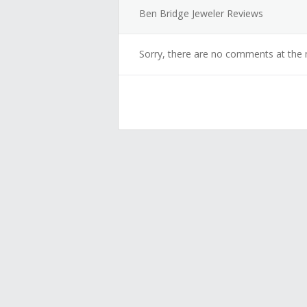
Ben Bridge Jeweler Reviews
Sorry, there are no comments at the