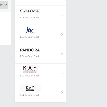
4.04% Cash Back
4.04% Cash Back
4.04% Cash Back
2.02% Cash Back
2.02% Cash Back