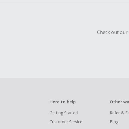
Check out our 
Here to help
Other wa
Getting Started
Refer & E
Customer Service
Blog