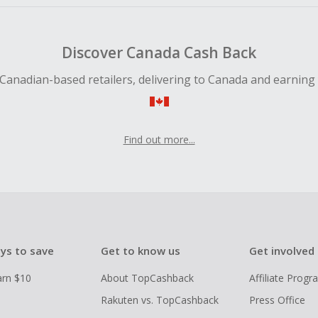
Discover Canada Cash Back
Canadian-based retailers, delivering to Canada and earning
Find out more...
ys to save
Get to know us
Get involved
arn $10
About TopCashback
Affiliate Prog
Rakuten vs. TopCashback
Press Office