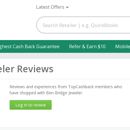
Latest Offers
ghest Cash Back Guarantee
Refer & Earn $10
Mobil
eler Reviews
Reviews and experiences from TopCashback members who
have shopped with Ben Bridge Jeweler.
Log in to review