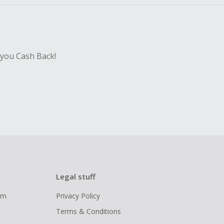
 you Cash Back!
Legal stuff
ram
Privacy Policy
Terms & Conditions