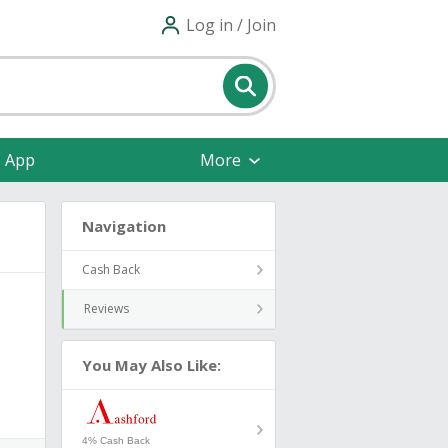
Log in / Join
e App
More
Navigation
Cash Back
Reviews
You May Also Like:
4% Cash Back