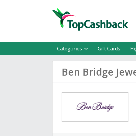
Categories
Gift Cards
Hi
Ben Bridge Jew