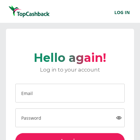
LOG IN
Hello again!
Log in to your account
Email
Password