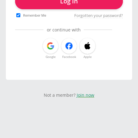
Log in
Forgotten your password?
Remember Me
or continue with
Google
Facebook
Apple
Not a member?
Join now