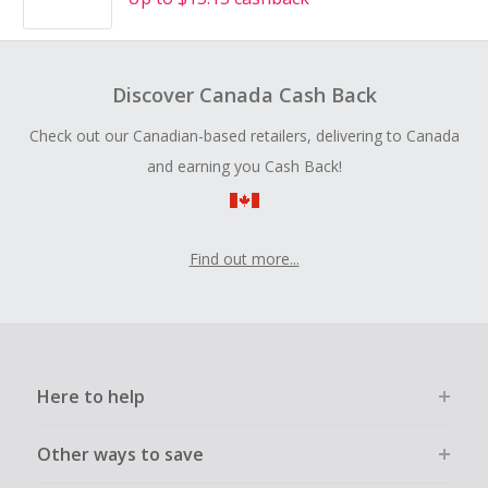
Discover Canada Cash Back
Check out our Canadian-based retailers, delivering to Canada
and earning you Cash Back!
Find out more...
Here to help
Other ways to save