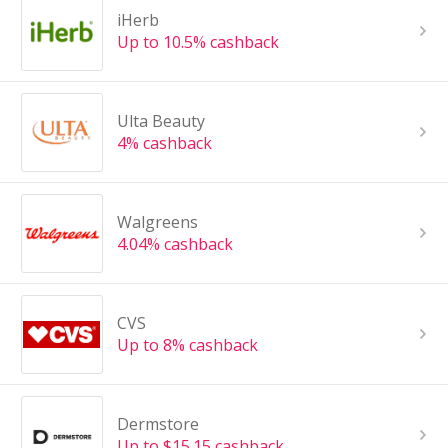
iHerb
Up to 10.5% cashback
Ulta Beauty
4% cashback
Walgreens
4.04% cashback
CVS
Up to 8% cashback
Dermstore
Up to $15.15 cashback