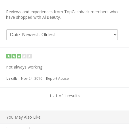
Reviews and experiences from TopCashback members who
have shopped with AllBeauty.
not always working
Lexilk
|
Nov 24, 2016
|
Report Abuse
1 - 1 of 1 results
You May Also Like: