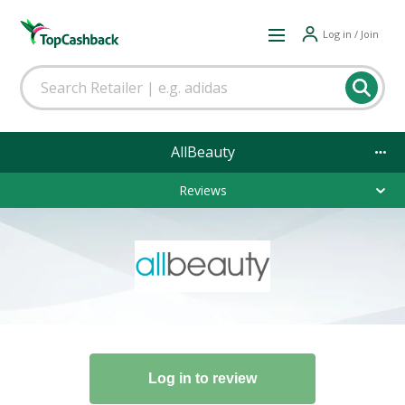
Log in / Join
AllBeauty
Reviews