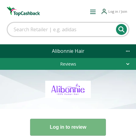
Log in / Join
Alibonnie Hair
Reviews