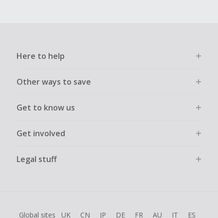
Here to help
Other ways to save
Get to know us
Get involved
Legal stuff
Global sites
UK
CN
JP
DE
FR
AU
IT
ES