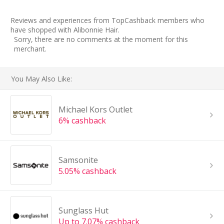
Reviews and experiences from TopCashback members who
have shopped with Alibonnie Hair.
Sorry, there are no comments at the moment for this
merchant.
You May Also Like:
Michael Kors Outlet
6% cashback
Samsonite
5.05% cashback
Sunglass Hut
Up to 7.07% cashback