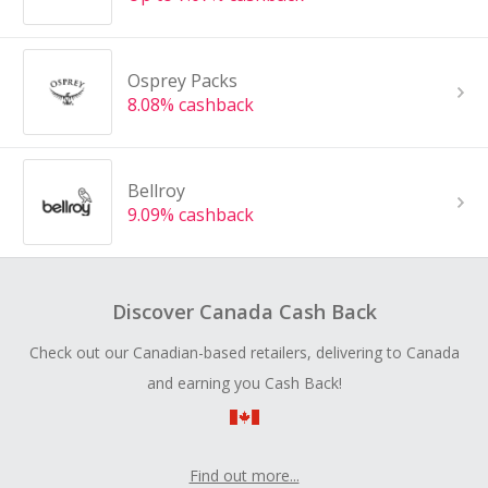
Osprey Packs
8.08% cashback
Bellroy
9.09% cashback
Discover Canada Cash Back
Check out our Canadian-based retailers, delivering to Canada
and earning you Cash Back!
Find out more...