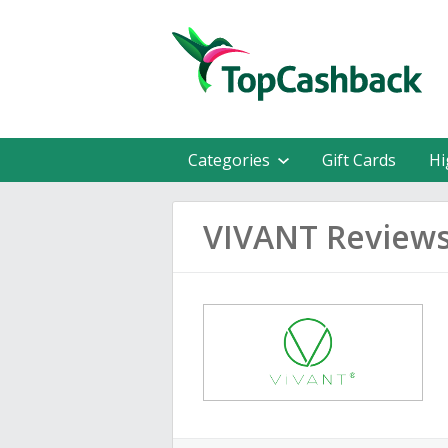
Categories
Gift Cards
Hi
VIVANT Review