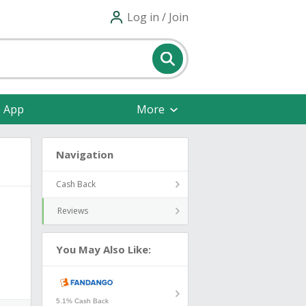
Log in / Join
e App
More
Navigation
Cash Back
Reviews
You May Also Like:
5.1% Cash Back