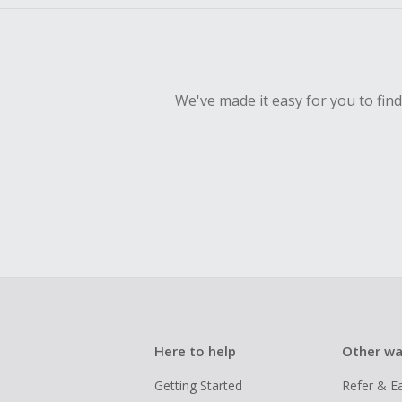
We've made it easy for you to fin
Here to help
Other wa
Getting Started
Refer & E