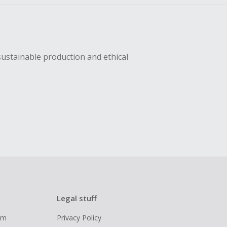
sustainable production and ethical
Legal stuff
ram
Privacy Policy