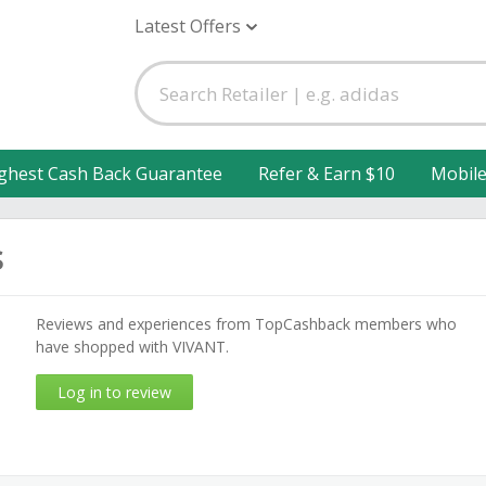
Latest Offers
ghest Cash Back Guarantee
Refer & Earn $10
Mobil
s
Reviews and experiences from TopCashback members who
have shopped with VIVANT.
Log in to review