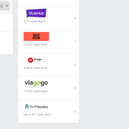
10% Cash Back
1.01% Cash Back
4.04% Cash Back
7.07% Cash Back
Up to 3% Cash Back