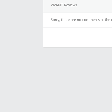
VIVANT Reviews
Sorry, there are no comments at the