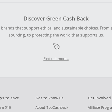
Discover Green Cash Back
d brands that support ethical and sustainable choices. From 
sourcing, to protecting the world that supports us.
Find out more...
ys to save
Get to know us
Get involved
arn $10
About TopCashback
Affiliate Prog