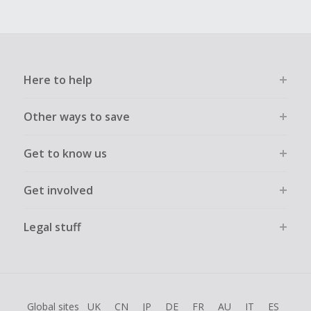
Here to help
Other ways to save
Get to know us
Get involved
Legal stuff
Global sites
UK
CN
JP
DE
FR
AU
IT
ES