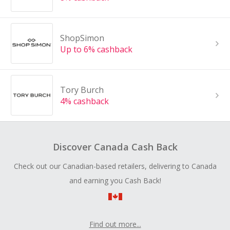
ShopSimon
Up to 6% cashback
Tory Burch
4% cashback
Discover Canada Cash Back
Check out our Canadian-based retailers, delivering to Canada
and earning you Cash Back!
Find out more...