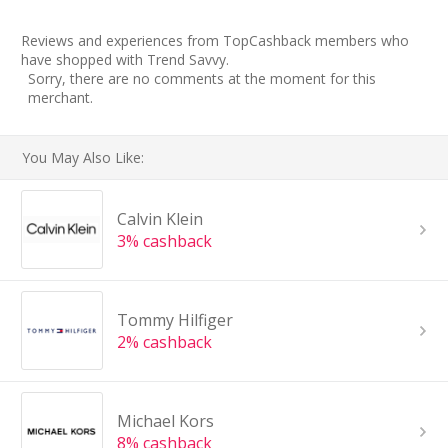
Reviews and experiences from TopCashback members who
have shopped with Trend Savvy.
Sorry, there are no comments at the moment for this
merchant.
You May Also Like:
Calvin Klein
3% cashback
Tommy Hilfiger
2% cashback
Michael Kors
8% cashback