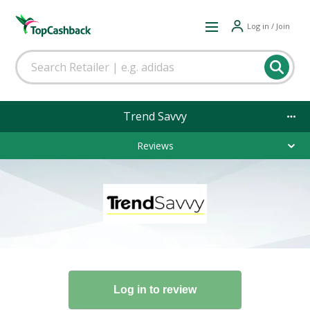
Log in / Join
Trend Savvy
Reviews