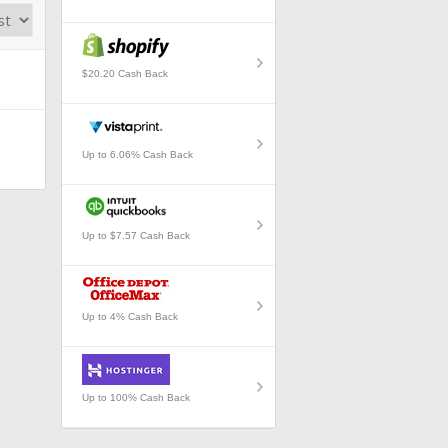
$20.20 Cash Back
Up to 6.06% Cash Back
Up to $7.57 Cash Back
Up to 4% Cash Back
Up to 100% Cash Back