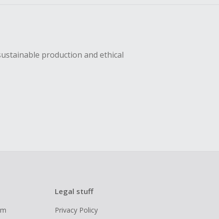
sustainable production and ethical
Legal stuff
ram
Privacy Policy