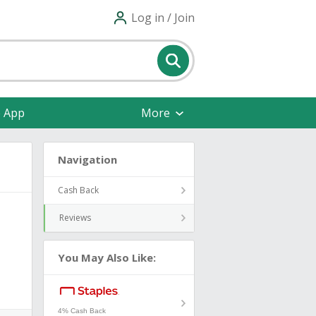
Log in / Join
e App
More
Navigation
Cash Back
Reviews
You May Also Like:
4% Cash Back