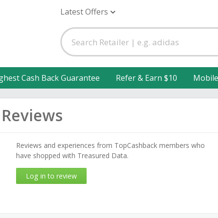
Latest Offers
ghest Cash Back Guarantee
Refer & Earn $10
Mobil
 Reviews
Reviews and experiences from TopCashback members who
have shopped with Treasured Data.
Log in to review