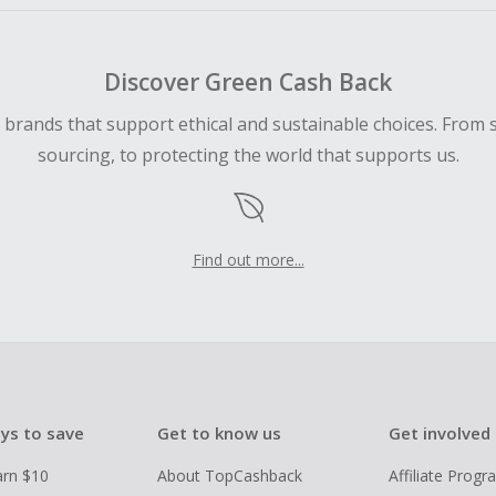
Discover Green Cash Back
d brands that support ethical and sustainable choices. From 
sourcing, to protecting the world that supports us.
Find out more...
ys to save
Get to know us
Get involved
arn $10
About TopCashback
Affiliate Prog