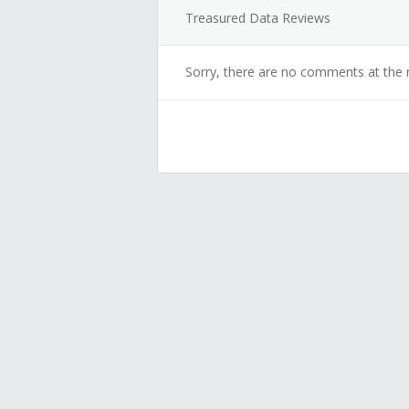
Treasured Data Reviews
Sorry, there are no comments at the