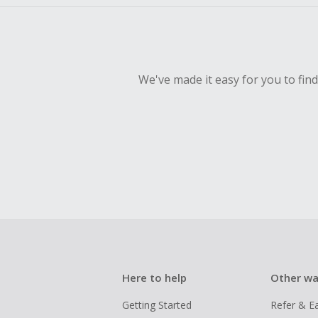
We've made it easy for you to fin
Here to help
Other wa
Getting Started
Refer & E