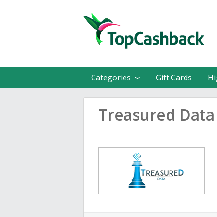
Categories
Gift Cards
Hi
Treasured Data