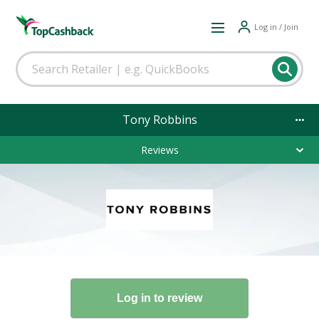
Log in / Join
Tony Robbins
Reviews