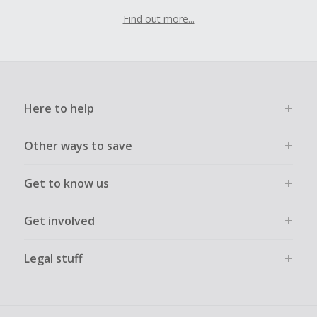
Find out more...
Here to help
Other ways to save
Get to know us
Get involved
Legal stuff