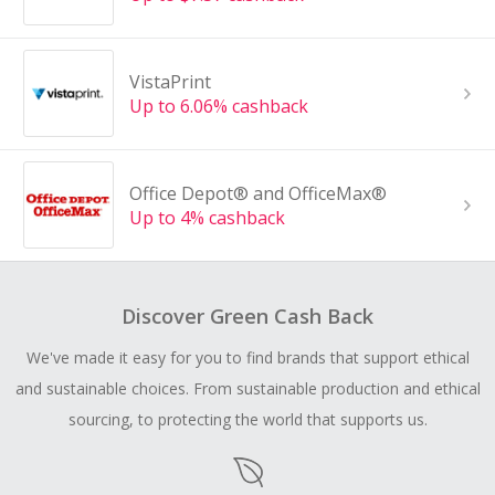
VistaPrint
Up to 6.06% cashback
Office Depot® and OfficeMax®
Up to 4% cashback
Discover Green Cash Back
We've made it easy for you to find brands that support ethical
and sustainable choices. From sustainable production and ethical
sourcing, to protecting the world that supports us.