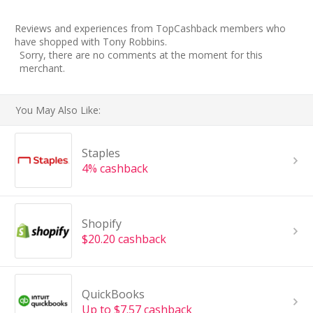
Reviews and experiences from TopCashback members who
have shopped with Tony Robbins.
Sorry, there are no comments at the moment for this
merchant.
You May Also Like:
Staples
4% cashback
Shopify
$20.20 cashback
QuickBooks
Up to $7.57 cashback