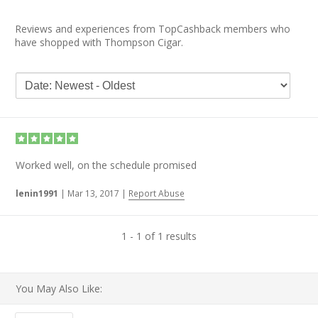
Reviews and experiences from TopCashback members who
have shopped with Thompson Cigar.
Worked well, on the schedule promised
lenin1991
|
Mar 13, 2017
|
Report Abuse
1 - 1 of 1 results
You May Also Like: