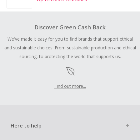
Discover Green Cash Back
We've made it easy for you to find brands that support ethical
and sustainable choices. From sustainable production and ethical
sourcing, to protecting the world that supports us.
Find out more...
Here to help