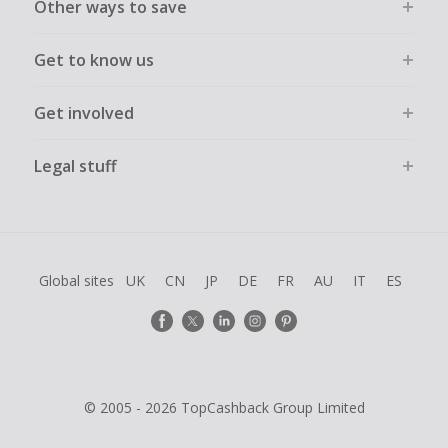
Other ways to save
Get to know us
Get involved
Legal stuff
Global sites
UK
CN
JP
DE
FR
AU
IT
ES
© 2005 - 2026 TopCashback Group Limited