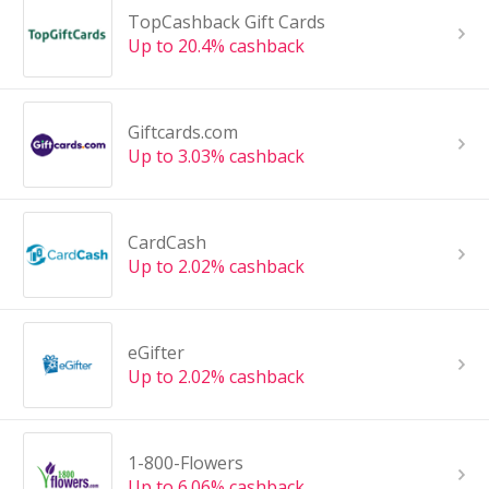
TopCashback Gift Cards
Up to 20.4% cashback
Giftcards.com
Up to 3.03% cashback
CardCash
Up to 2.02% cashback
eGifter
Up to 2.02% cashback
1-800-Flowers
Up to 6.06% cashback