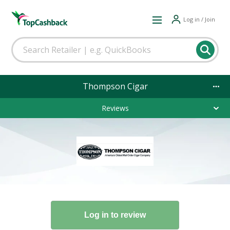
Log in / Join
Thompson Cigar
Reviews