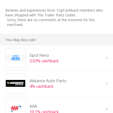
Reviews and experiences from TopCashback members who
have shopped with The Trailer Parts Outlet .
Sorry, there are no comments at the moment for this
merchant.
You May Also Like:
Spot Hero
3.03% cashback
Advance Auto Parts
4% cashback
AAA
10.1% cashback