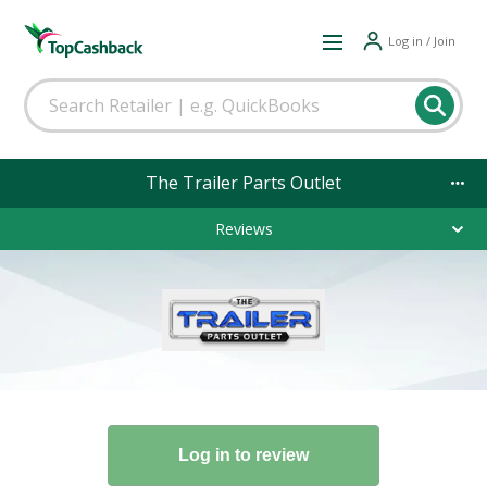
Log in / Join
The Trailer Parts Outlet
Reviews