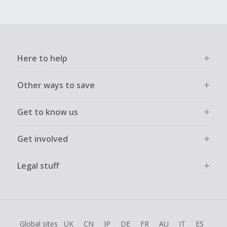
Here to help
Other ways to save
Get to know us
Get involved
Legal stuff
Global sites
UK
CN
JP
DE
FR
AU
IT
ES