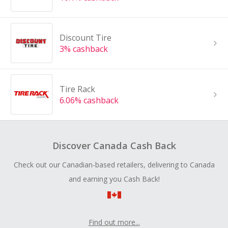
Discount Tire
3% cashback
Tire Rack
6.06% cashback
Discover Canada Cash Back
Check out our Canadian-based retailers, delivering to Canada
and earning you Cash Back!
Find out more...