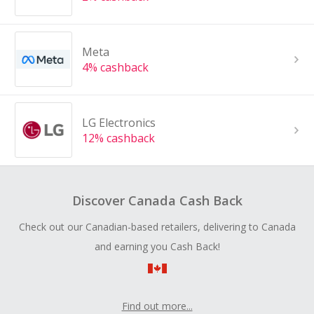
Meta
4% cashback
LG Electronics
12% cashback
Discover Canada Cash Back
Check out our Canadian-based retailers, delivering to Canada
and earning you Cash Back!
Find out more...