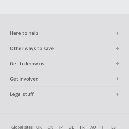
Here to help
Other ways to save
Get to know us
Get involved
Legal stuff
Global sites
UK
CN
JP
DE
FR
AU
IT
ES