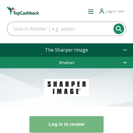
Log in / Join
The Sharper Image
Reviews