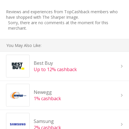
Reviews and experiences from TopCashback members who
have shopped with The Sharper Image.
Sorry, there are no comments at the moment for this
merchant.
You May Also Like:
Best Buy
Up to 12% cashback
Newegg
1% cashback
Samsung
2% cashback