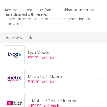
Reviews and experiences from TopCashback members who
have shopped with Tenikle.
Sorry, there are no comments at the moment for this
merchant.
You May Also Like:
Lyca Mobile
$32.32 cashback
Metro by T-Mobile
$40.40 cashback
T-Mobile 5G Home Internet
$151.50 cashback