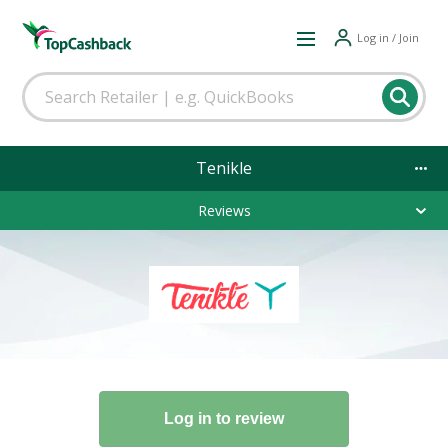
Log in / Join
Tenikle
Reviews