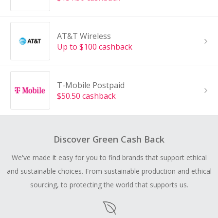
AT&T Wireless
Up to $100 cashback
T-Mobile Postpaid
$50.50 cashback
Discover Green Cash Back
We've made it easy for you to find brands that support ethical
and sustainable choices. From sustainable production and ethical
sourcing, to protecting the world that supports us.