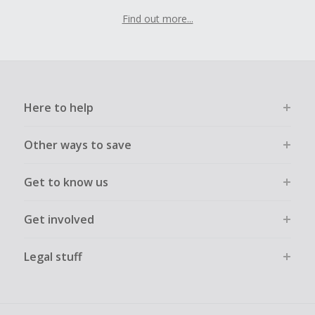
Find out more...
Here to help
Other ways to save
Get to know us
Get involved
Legal stuff