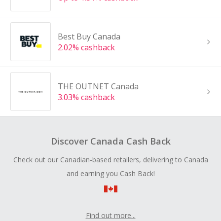
Best Buy Canada
2.02% cashback
THE OUTNET Canada
3.03% cashback
Discover Canada Cash Back
Check out our Canadian-based retailers, delivering to Canada
and earning you Cash Back!
Find out more...