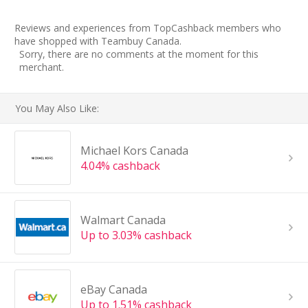
Reviews and experiences from TopCashback members who
have shopped with Teambuy Canada.
Sorry, there are no comments at the moment for this
merchant.
You May Also Like:
Michael Kors Canada
4.04% cashback
Walmart Canada
Up to 3.03% cashback
eBay Canada
Up to 1.51% cashback