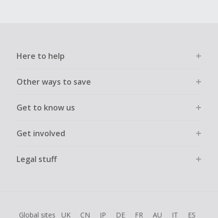
Here to help
Other ways to save
Get to know us
Get involved
Legal stuff
Global sites
UK
CN
JP
DE
FR
AU
IT
ES