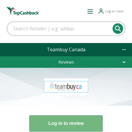
Log in / Join
Teambuy Canada
Reviews