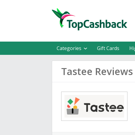
Categories
Gift Cards
Hi
Tastee Reviews