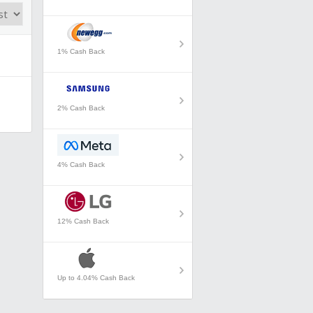
1% Cash Back
2% Cash Back
4% Cash Back
12% Cash Back
Up to 4.04% Cash Back