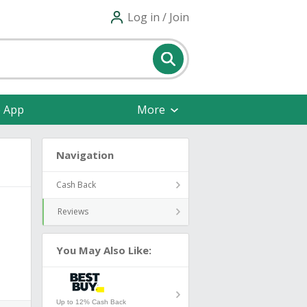
Log in / Join
e App
More
Navigation
Cash Back
Reviews
You May Also Like:
Up to 12% Cash Back