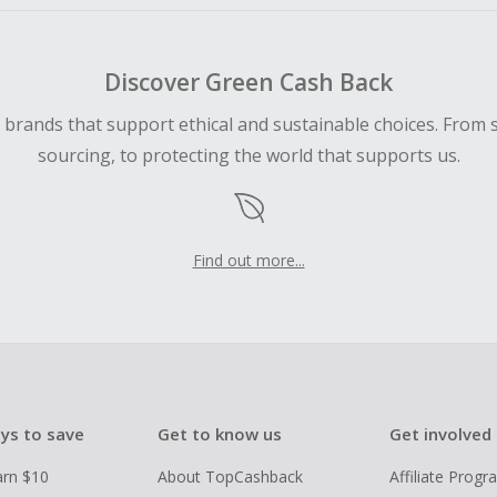
Discover Green Cash Back
d brands that support ethical and sustainable choices. From 
sourcing, to protecting the world that supports us.
Find out more...
ys to save
Get to know us
Get involved
arn $10
About TopCashback
Affiliate Prog