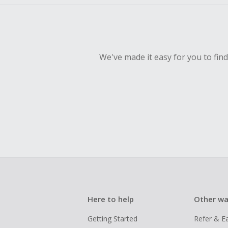
We've made it easy for you to fin
Here to help
Other wa
Getting Started
Refer & E