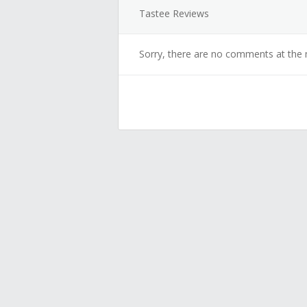
Tastee Reviews
Sorry, there are no comments at the