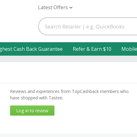
Latest Offers
ghest Cash Back Guarantee
Refer & Earn $10
Mobil
Reviews and experiences from TopCashback members who
have shopped with Tastee.
Log in to review