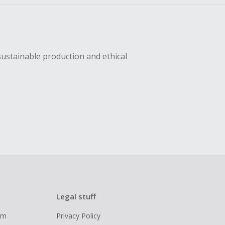
sustainable production and ethical
Legal stuff
ram
Privacy Policy