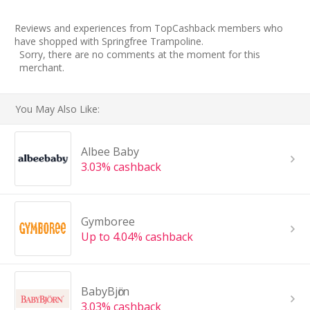
Reviews and experiences from TopCashback members who
have shopped with Springfree Trampoline.
Sorry, there are no comments at the moment for this
merchant.
You May Also Like:
Albee Baby
3.03% cashback
Gymboree
Up to 4.04% cashback
BabyBjӧrn
3.03% cashback