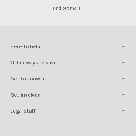
Find out more...
Here to help
Other ways to save
Get to know us
Get involved
Legal stuff