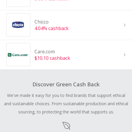
Chicco
4.04% cashback
Care.com
$10.10 cashback
Discover Green Cash Back
We've made it easy for you to find brands that support ethical
and sustainable choices. From sustainable production and ethical
sourcing, to protecting the world that supports us.