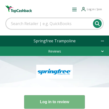
Log in / Join
Springfree Trampoline
Reviews