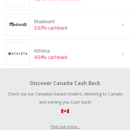
Madewell
3.03% cashback
Athleta
4.04% cashback
Discover Canada Cash Back
Check out our Canadian-based retailers, delivering to Canada
and earning you Cash Back!
Find out more...