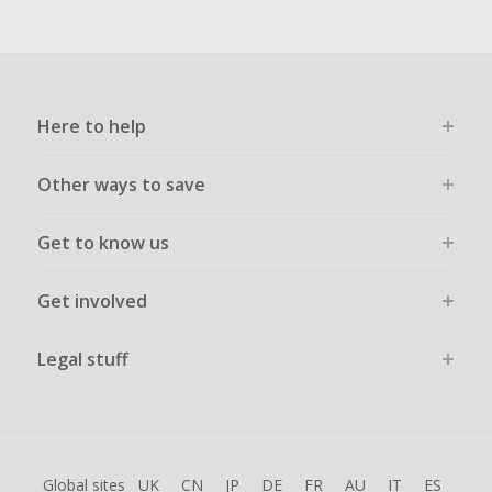
Here to help
Other ways to save
Get to know us
Get involved
Legal stuff
Global sites
UK
CN
JP
DE
FR
AU
IT
ES