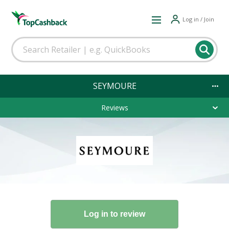
Log in / Join
SEYMOURE
Reviews