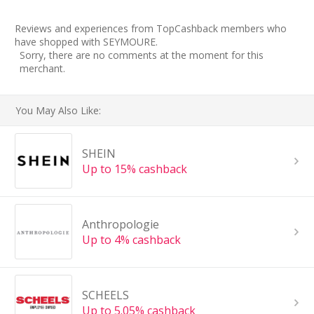
Reviews and experiences from TopCashback members who
have shopped with SEYMOURE.
Sorry, there are no comments at the moment for this
merchant.
You May Also Like:
SHEIN
Up to 15% cashback
Anthropologie
Up to 4% cashback
SCHEELS
Up to 5.05% cashback