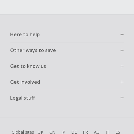
Here to help
Other ways to save
Get to know us
Get involved
Legal stuff
Global sites
UK
CN
JP
DE
FR
AU
IT
ES