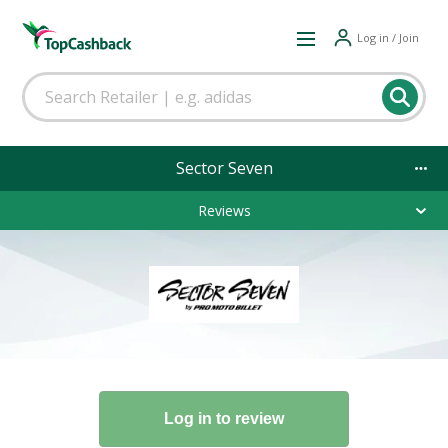
Log in / Join
Sector Seven
Reviews