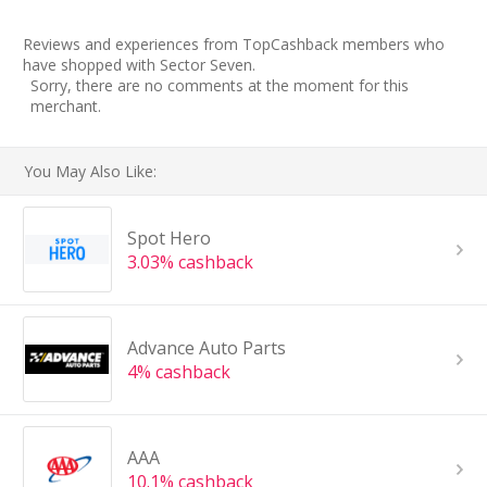
Reviews and experiences from TopCashback members who
have shopped with Sector Seven.
Sorry, there are no comments at the moment for this
merchant.
You May Also Like:
Spot Hero
3.03% cashback
Advance Auto Parts
4% cashback
AAA
10.1% cashback