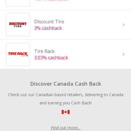
Discount Tire
3% cashback
Tire Rack
3.03% cashback
Discover Canada Cash Back
Check out our Canadian-based retailers, delivering to Canada
and earning you Cash Back!
Find out more...