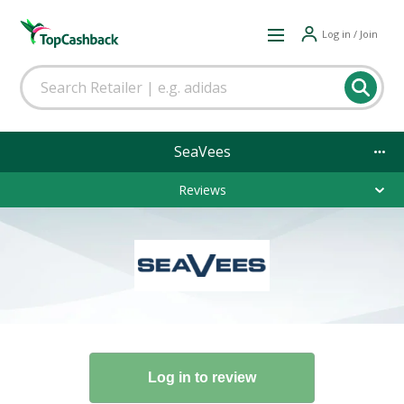
Log in / Join
SeaVees
Reviews