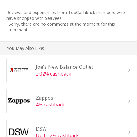
Reviews and experiences from TopCashback members who
have shopped with SeaVees.
Sorry, there are no comments at the moment for this
merchant.
You May Also Like:
Joe's New Balance Outlet
2.02% cashback
Zappos
4% cashback
DSW
Up to 2% cashback