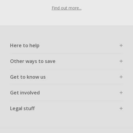
Find out more...
Here to help
Other ways to save
Get to know us
Get involved
Legal stuff