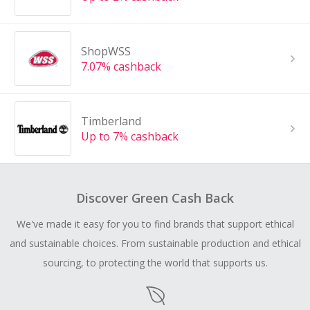
ShopWSS
7.07% cashback
Timberland
Up to 7% cashback
Discover Green Cash Back
We've made it easy for you to find brands that support ethical
and sustainable choices. From sustainable production and ethical
sourcing, to protecting the world that supports us.