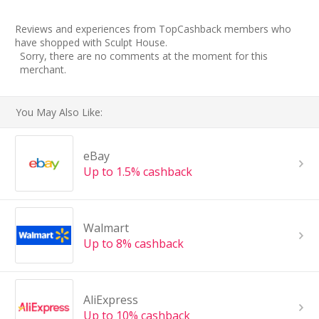
Reviews and experiences from TopCashback members who
have shopped with Sculpt House.
Sorry, there are no comments at the moment for this
merchant.
You May Also Like:
eBay
Up to 1.5% cashback
Walmart
Up to 8% cashback
AliExpress
Up to 10% cashback