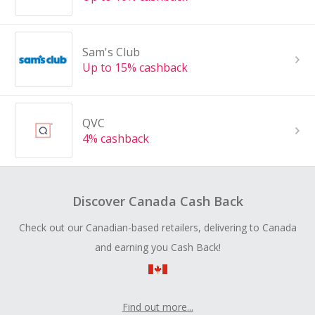
Sam's Club
Up to 15% cashback
QVC
4% cashback
Discover Canada Cash Back
Check out our Canadian-based retailers, delivering to Canada
and earning you Cash Back!
Find out more...