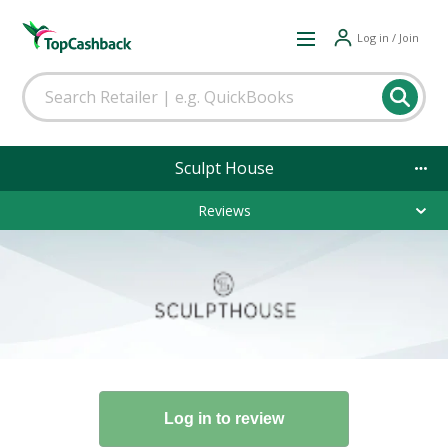
Log in / Join
Sculpt House
Reviews