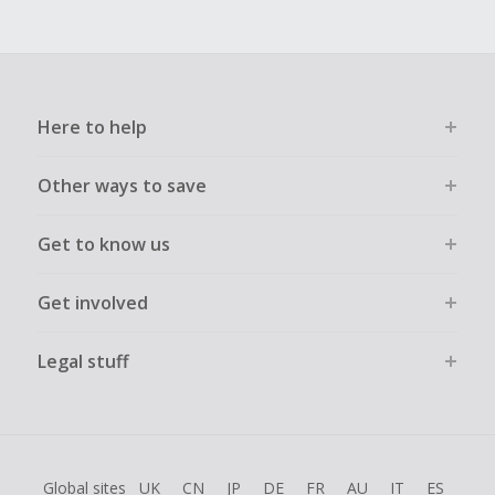
Here to help
Other ways to save
Get to know us
Get involved
Legal stuff
Global sites
UK
CN
JP
DE
FR
AU
IT
ES