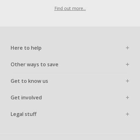
Find out more...
Here to help
Other ways to save
Get to know us
Get involved
Legal stuff