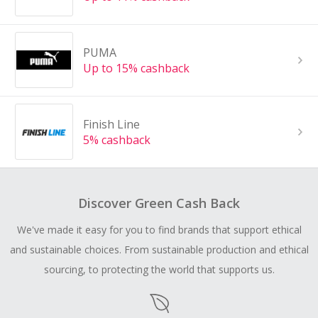
PUMA
Up to 15% cashback
Finish Line
5% cashback
Discover Green Cash Back
We've made it easy for you to find brands that support ethical
and sustainable choices. From sustainable production and ethical
sourcing, to protecting the world that supports us.