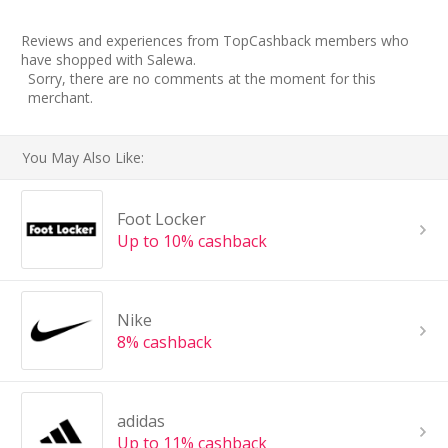
Reviews and experiences from TopCashback members who
have shopped with Salewa.
Sorry, there are no comments at the moment for this
merchant.
You May Also Like:
Foot Locker
Up to 10% cashback
Nike
8% cashback
adidas
Up to 11% cashback