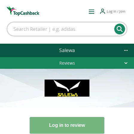
Log in / Join
Salewa
Reviews