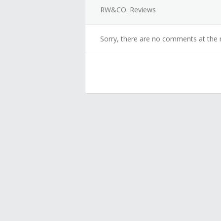
RW&CO. Reviews
Sorry, there are no comments at the