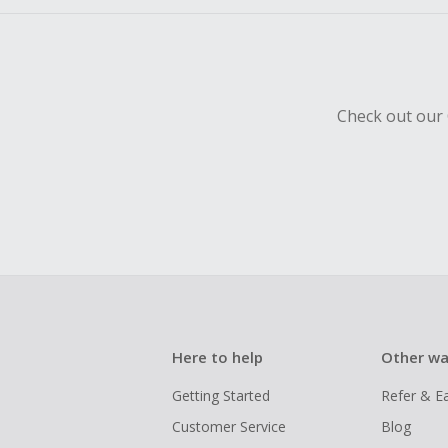
Check out our 
Here to help
Other wa
Getting Started
Refer & E
Customer Service
Blog