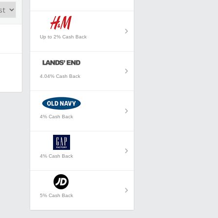
Up to 2% Cash Back
4.04% Cash Back
4% Cash Back
4% Cash Back
5% Cash Back