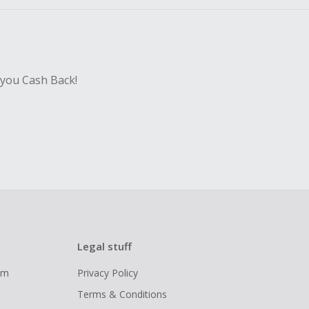
 you Cash Back!
Legal stuff
ram
Privacy Policy
Terms & Conditions