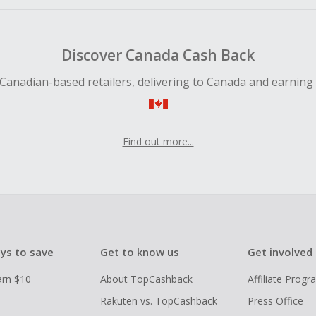
Discover Canada Cash Back
Canadian-based retailers, delivering to Canada and earning
Find out more...
ys to save
Get to know us
Get involved
arn $10
About TopCashback
Affiliate Prog
Rakuten vs. TopCashback
Press Office