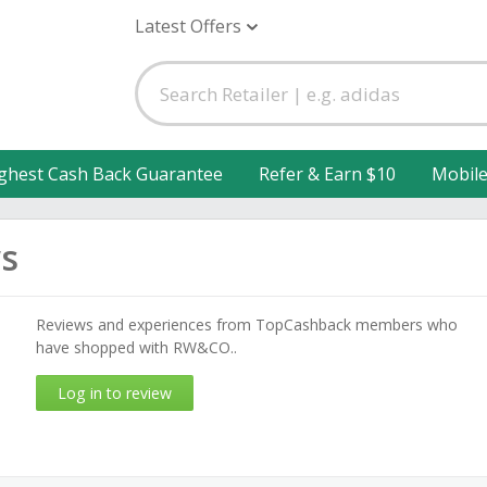
Latest Offers
ghest Cash Back Guarantee
Refer & Earn $10
Mobil
s
Reviews and experiences from TopCashback members who
have shopped with RW&CO..
Log in to review