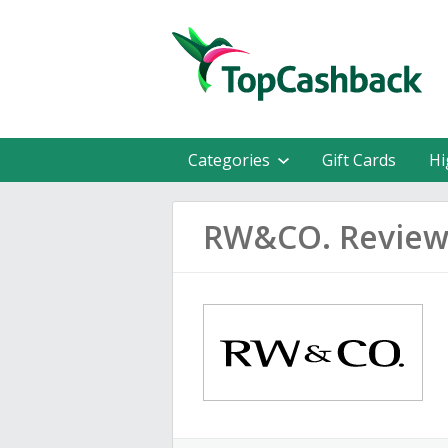
Categories
Gift Cards
Hi
RW&CO. Review