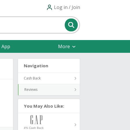
Log in / Join
e App
More
Navigation
Cash Back
Reviews
You May Also Like:
4% Cash Back