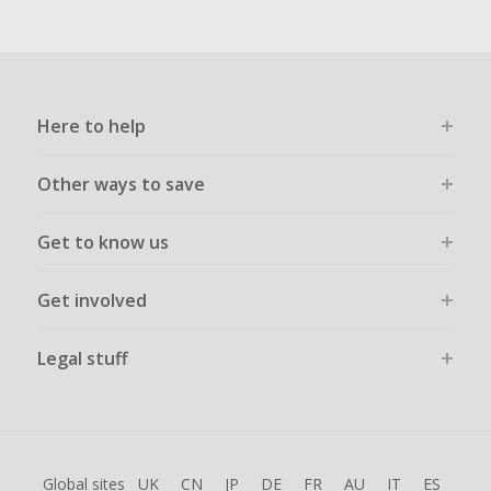
Here to help
Other ways to save
Get to know us
Get involved
Legal stuff
Global sites
UK
CN
JP
DE
FR
AU
IT
ES