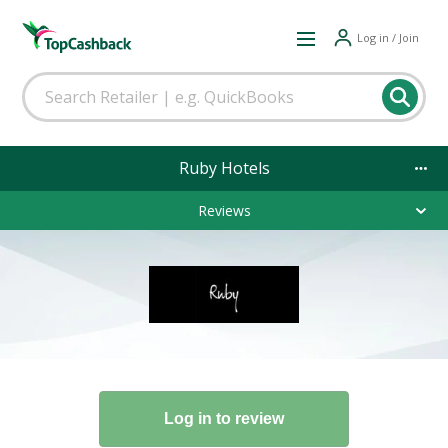
Log in / Join
Ruby Hotels
Reviews