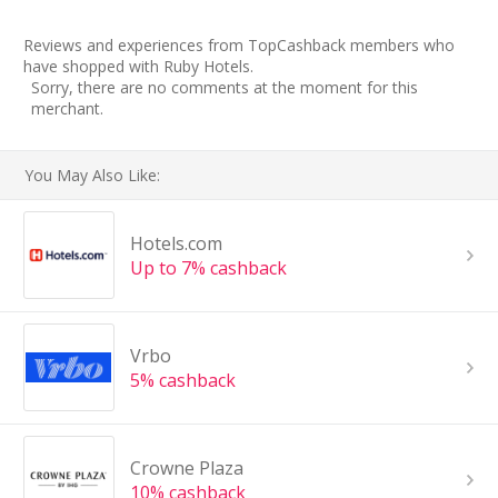
Reviews and experiences from TopCashback members who
have shopped with Ruby Hotels.
Sorry, there are no comments at the moment for this
merchant.
You May Also Like:
Hotels.com
Up to 7% cashback
Vrbo
5% cashback
Crowne Plaza
10% cashback