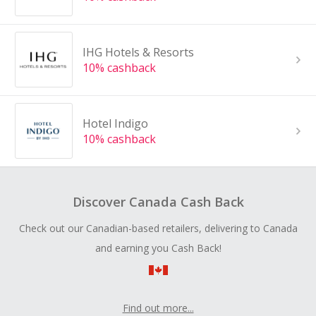
IHG Hotels & Resorts
10% cashback
Hotel Indigo
10% cashback
Discover Canada Cash Back
Check out our Canadian-based retailers, delivering to Canada
and earning you Cash Back!
Find out more...