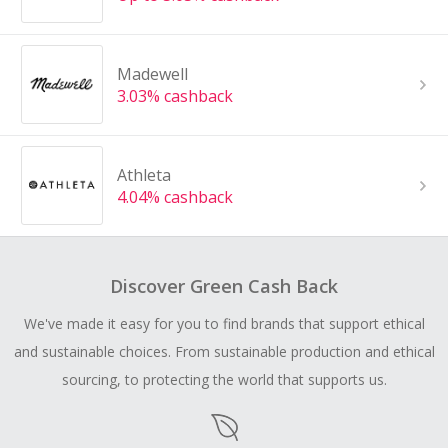
Madewell
3.03% cashback
Athleta
4.04% cashback
Discover Green Cash Back
We've made it easy for you to find brands that support ethical
and sustainable choices. From sustainable production and ethical
sourcing, to protecting the world that supports us.