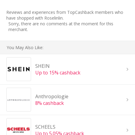
Reviews and experiences from TopCashback members who
have shopped with Roselinlin.
Sorry, there are no comments at the moment for this
merchant.
You May Also Like:
SHEIN
Up to 15% cashback
Anthropologie
8% cashback
SCHEELS
Up to 5.05% cashback