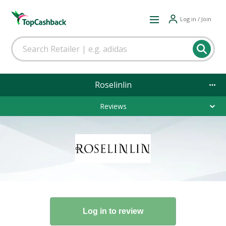
Log in / Join
Roselinlin
Reviews