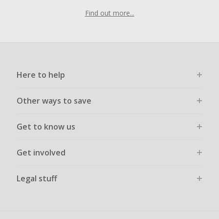
Find out more...
Here to help
Other ways to save
Get to know us
Get involved
Legal stuff