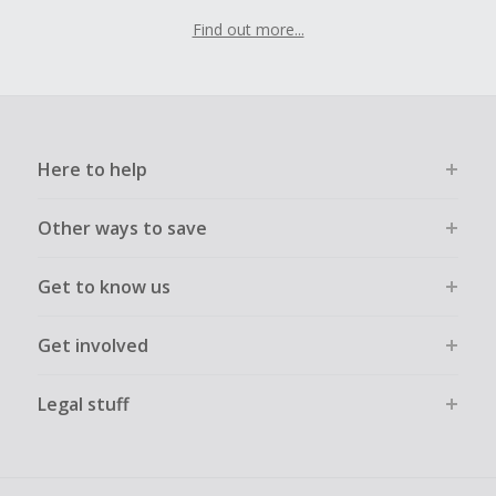
Find out more...
Here to help
Other ways to save
Get to know us
Get involved
Legal stuff