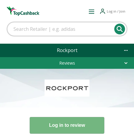
Log in / Join
Rockport
Reviews