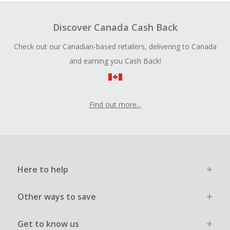
Discover Canada Cash Back
Check out our Canadian-based retailers, delivering to Canada
and earning you Cash Back!
Find out more...
Here to help
Other ways to save
Get to know us