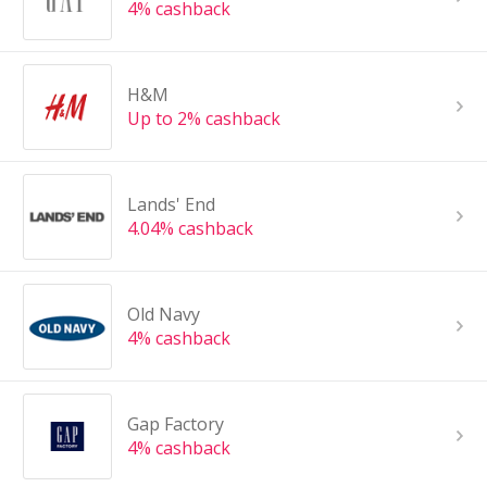
4% cashback
H&M
Up to 2% cashback
Lands' End
4.04% cashback
Old Navy
4% cashback
Gap Factory
4% cashback