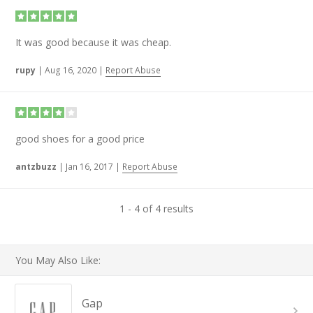
It was good because it was cheap.
rupy
|
Aug 16, 2020
|
Report Abuse
good shoes for a good price
antzbuzz
|
Jan 16, 2017
|
Report Abuse
1 - 4 of 4 results
You May Also Like:
Gap