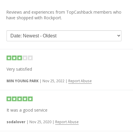
Reviews and experiences from TopCashback members who
have shopped with Rockport.
Very satisfied
MIN YOUNG PARK
|
Nov 25, 2022
|
Report Abuse
It was a good service
sodalover
|
Nov 25, 2020
|
Report Abuse