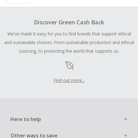
Discover Green Cash Back
We've made it easy for you to find brands that support ethical
and sustainable choices. From sustainable production and ethical
sourcing, to protecting the world that supports us.
Find out more...
Here to help
Other ways to save