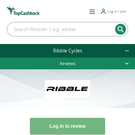
Log in / Join
Ribble Cycles
Reviews