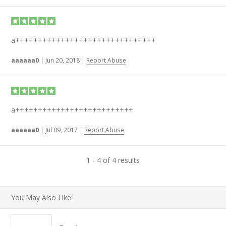
a+++++++++++++++++++++++++++++++
aaaaaa0
|
Jun 20, 2018
|
Report Abuse
a++++++++++++++++++++++++++
aaaaaa0
|
Jul 09, 2017
|
Report Abuse
1 - 4 of 4 results
You May Also Like: