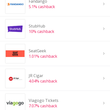
Fandango
5.1% cashback
StubHub
10% cashback
SeatGeek
1.01% cashback
JR Cigar
4.04% cashback
Viagogo Tickets
7.07% cashback