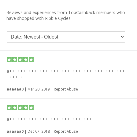
Reviews and experiences from TopCashback members who
have shopped with Ribble Cycles.
a+++++++++++++++++++++++++++++++++++++++++++
++++++
aaaaaa0
|
Mar 20, 2019
|
Report Abuse
a+++++++++++++++++++++++++++++++
aaaaaa0
|
Dec 07, 2018
|
Report Abuse