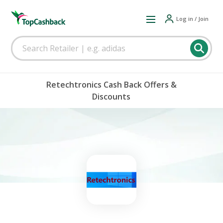
Log in / Join
Retechtronics Cash Back Offers &
Discounts