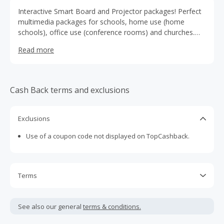
Interactive Smart Board and Projector packages! Perfect
multimedia packages for schools, home use (home
schools), office use (conference rooms) and churches.
They bundle interactive smartboard packages from the
Read more
leaders in smartboard and projection systems to deliver
the very best prices for their customers
Cash Back terms and exclusions
Exclusions
Use of a coupon code not displayed on TopCashback.
Terms
Cash Back is calculated only on the item(s) price and does
not include taxes, shipping or other fees.
See also our general
terms & conditions.
Cash Back earned cannot exceed the total purchase