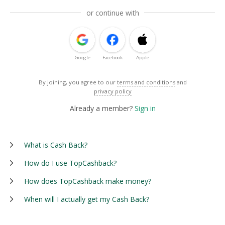
or continue with
Google
Facebook
Apple
By joining, you agree to our
terms and conditions
and
privacy policy
Already a member?
Sign in
What is Cash Back?
How do I use TopCashback?
How does TopCashback make money?
When will I actually get my Cash Back?