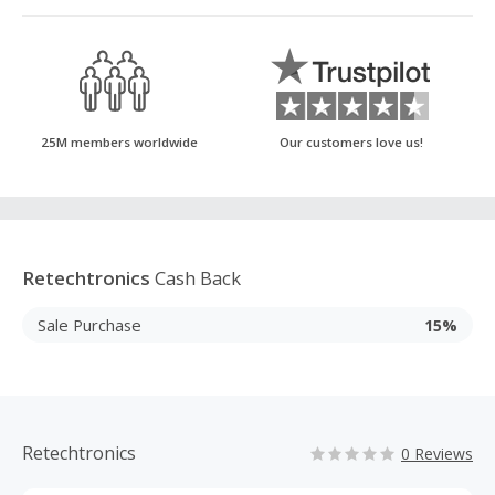
25M members worldwide
Our customers love us!
Retechtronics
Cash Back
Sale Purchase
15%
Retechtronics
0 Reviews