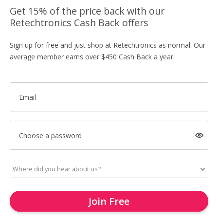
Get 15% of the price back with our
Retechtronics Cash Back offers
Sign up for free and just shop at Retechtronics as normal. Our
average member earns over $450 Cash Back a year.
Email
Choose a password
Join Free