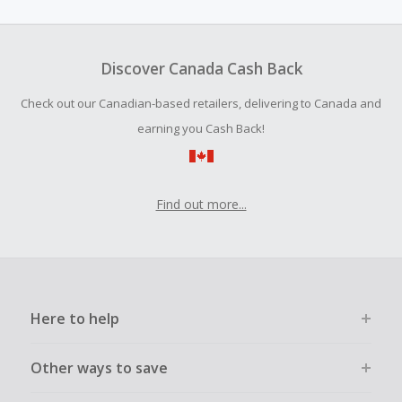
amount.
To be eligible for Cash Back on all products, you must begin
your purchase with an empty shopping cart.
Discover Canada Cash Back
Should your Cash Back fail to track automatically, please
Check out our Canadian-based retailers, delivering to Canada and
submit a Missing Cash Back Claim within 100 days of your
order.
earning you Cash Back!
Find out more...
Here to help
Other ways to save