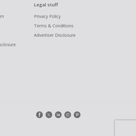
Legal stuff
ram
Privacy Policy
Terms & Conditions
Advertiser Disclosure
isclosure