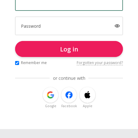
Password
Log in
Remember me
Forgotten your password?
or continue with
Google
Facebook
Apple