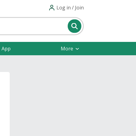
Log in / Join
e App
More