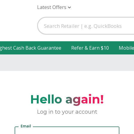
Latest Offers
ghest Cash Back Guarantee
Refer & Earn $10
Mobil
Hello again!
Log in to your account
Email