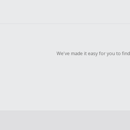
We've made it easy for you to fin