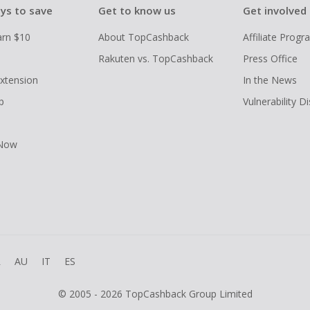
ys to save
Get to know us
Get involved
arn $10
About TopCashback
Affiliate Prog
Rakuten vs. TopCashback
Press Office
xtension
In the News
p
Vulnerability D
 Now
R
AU
IT
ES
© 2005 - 2026 TopCashback Group Limited