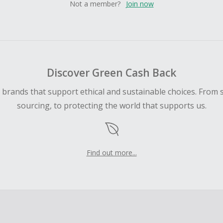
Not a member?
Join now
Discover Green Cash Back
d brands that support ethical and sustainable choices. From 
sourcing, to protecting the world that supports us.
Find out more...