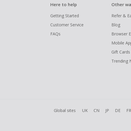
Here to help
Other wa
Getting Started
Refer & E
Customer Service
Blog
FAQs
Browser E
Mobile Ap
Gift Cards
Trending
Global sites
UK
CN
JP
DE
F