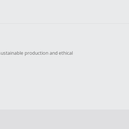
sustainable production and ethical