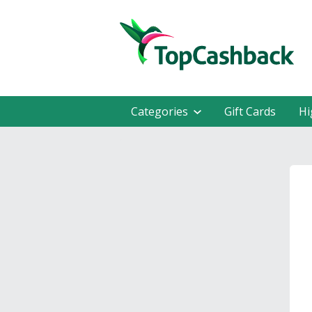
Categories
Gift Cards
Hi