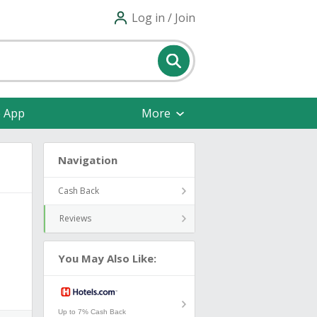
Log in / Join
e App
More
Navigation
Cash Back
Reviews
You May Also Like:
Up to 7% Cash Back