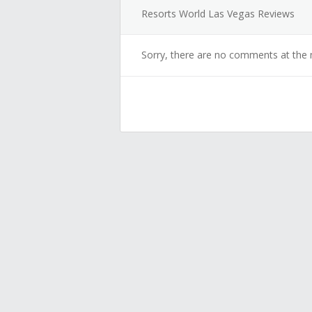
Resorts World Las Vegas Reviews
Sorry, there are no comments at the