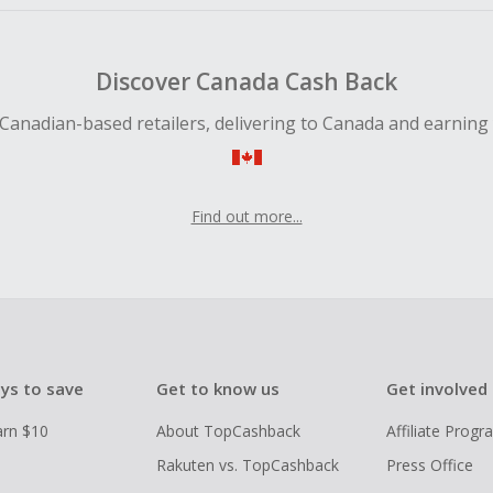
Discover Canada Cash Back
Canadian-based retailers, delivering to Canada and earning
Find out more...
ys to save
Get to know us
Get involved
arn $10
About TopCashback
Affiliate Prog
Rakuten vs. TopCashback
Press Office