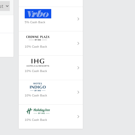
5% Cash Back
10% Cash Back
10% Cash Back
10% Cash Back
10% Cash Back