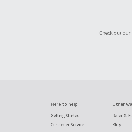
Check out our 
Here to help
Other wa
Getting Started
Refer & E
Customer Service
Blog