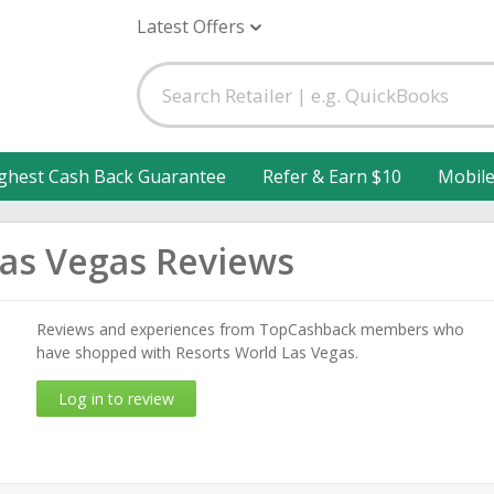
Latest Offers
ghest Cash Back Guarantee
Refer & Earn $10
Mobil
Las Vegas Reviews
Reviews and experiences from TopCashback members who
have shopped with Resorts World Las Vegas.
Log in to review