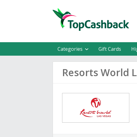
Categories
Gift Cards
Hi
Resorts World 