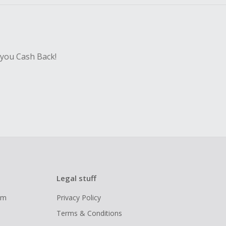
 you Cash Back!
Legal stuff
ram
Privacy Policy
Terms & Conditions