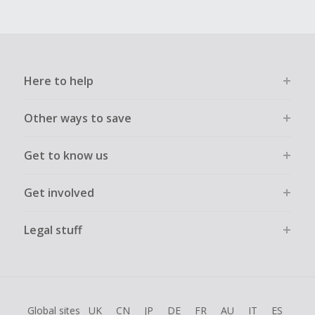
Here to help
Other ways to save
Get to know us
Get involved
Legal stuff
Global sites
UK
CN
JP
DE
FR
AU
IT
ES