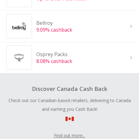
Bellroy
9.09% cashback
Osprey Packs
8.08% cashback
Discover Canada Cash Back
Check out our Canadian-based retailers, delivering to Canada
and earning you Cash Back!
Find out more...