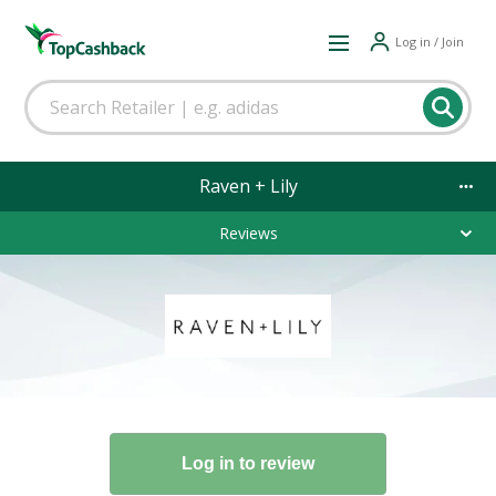
Log in / Join
Raven + Lily
Reviews