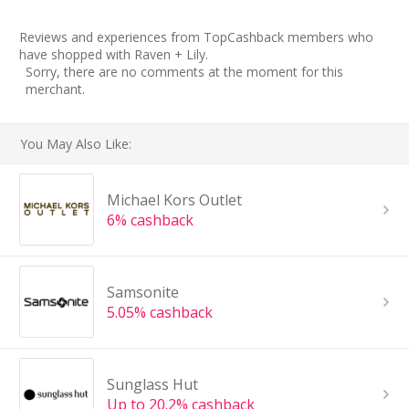
Reviews and experiences from TopCashback members who
have shopped with Raven + Lily.
Sorry, there are no comments at the moment for this
merchant.
You May Also Like:
Michael Kors Outlet
6% cashback
Samsonite
5.05% cashback
Sunglass Hut
Up to 20.2% cashback