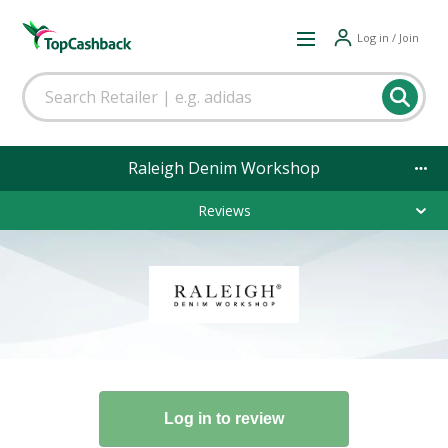
Log in / Join
Raleigh Denim Workshop
Reviews