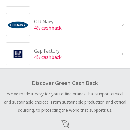
Old Navy
4% cashback
Gap Factory
4% cashback
Discover Green Cash Back
We've made it easy for you to find brands that support ethical
and sustainable choices. From sustainable production and ethical
sourcing, to protecting the world that supports us.