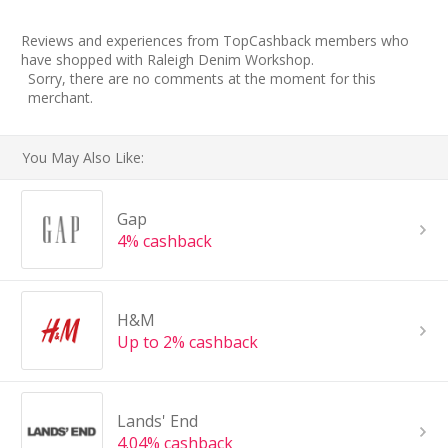
Reviews and experiences from TopCashback members who
have shopped with Raleigh Denim Workshop.
Sorry, there are no comments at the moment for this
merchant.
You May Also Like:
Gap
4% cashback
H&M
Up to 2% cashback
Lands' End
4.04% cashback