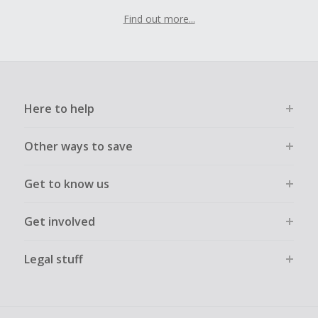
Find out more...
Here to help
Other ways to save
Get to know us
Get involved
Legal stuff