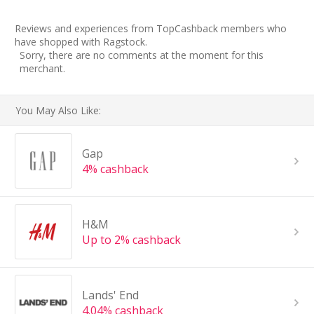
Reviews and experiences from TopCashback members who
have shopped with Ragstock.
Sorry, there are no comments at the moment for this
merchant.
You May Also Like:
Gap
4% cashback
H&M
Up to 2% cashback
Lands' End
4.04% cashback