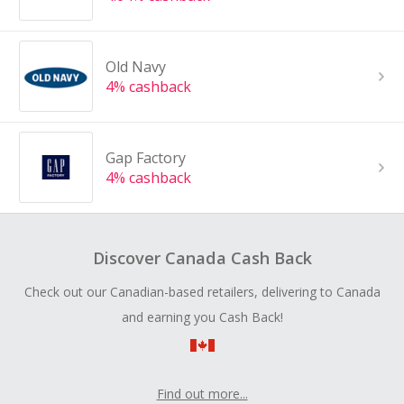
Old Navy
4% cashback
Gap Factory
4% cashback
Discover Canada Cash Back
Check out our Canadian-based retailers, delivering to Canada
and earning you Cash Back!
Find out more...