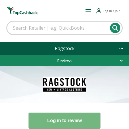
Log in / Join
Ragstock
Reviews