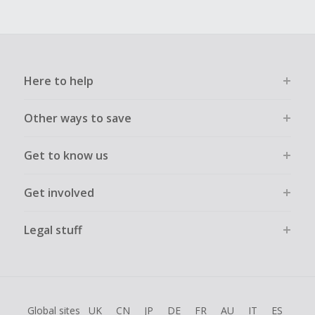
Here to help
Other ways to save
Get to know us
Get involved
Legal stuff
Global sites
UK
CN
JP
DE
FR
AU
IT
ES