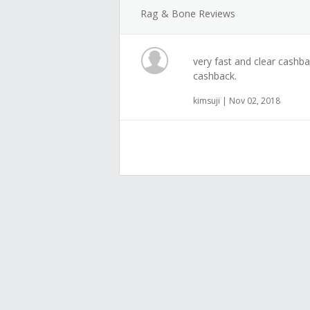
Rag & Bone Reviews
very fast and clear cashb
cashback.
kimsuji | Nov 02, 2018