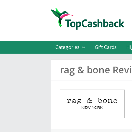
Categories
Gift Cards
Hi
rag & bone Rev