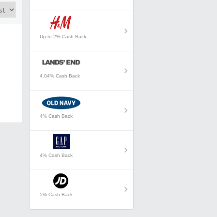
Up to 2% Cash Back
4.04% Cash Back
4% Cash Back
4% Cash Back
5% Cash Back