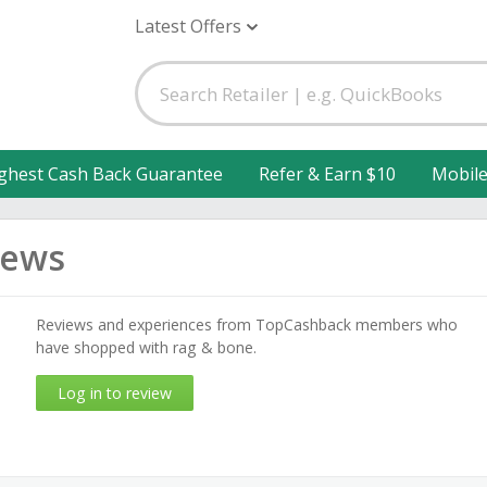
Latest Offers
ghest Cash Back Guarantee
Refer & Earn $10
Mobil
iews
Reviews and experiences from TopCashback members who
have shopped with rag & bone.
Log in to review