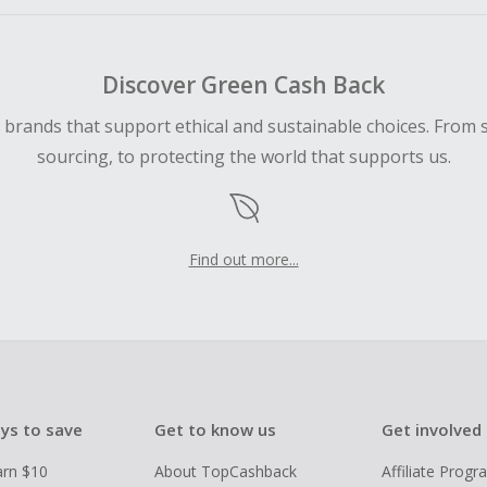
Discover Green Cash Back
d brands that support ethical and sustainable choices. From 
sourcing, to protecting the world that supports us.
Find out more...
ys to save
Get to know us
Get involved
arn $10
About TopCashback
Affiliate Prog