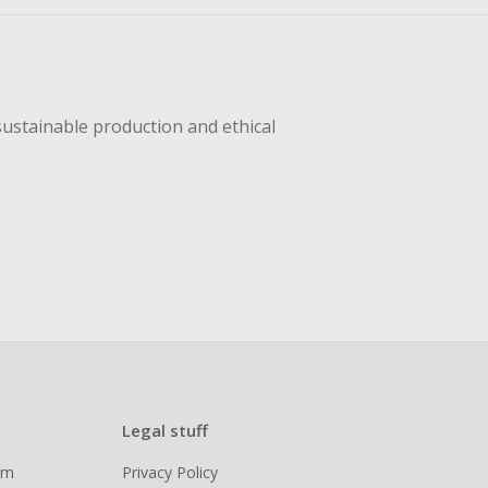
sustainable production and ethical
Legal stuff
ram
Privacy Policy