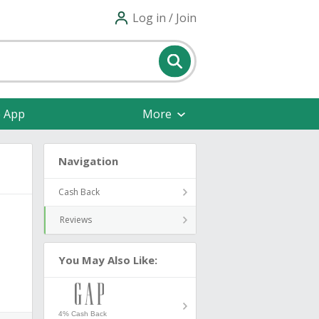
Log in / Join
e App
More
Navigation
Cash Back
Reviews
You May Also Like:
4% Cash Back