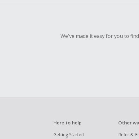
We've made it easy for you to fin
Here to help
Other wa
Getting Started
Refer & E