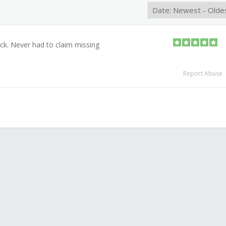
ack. Never had to claim missing
Report Abuse