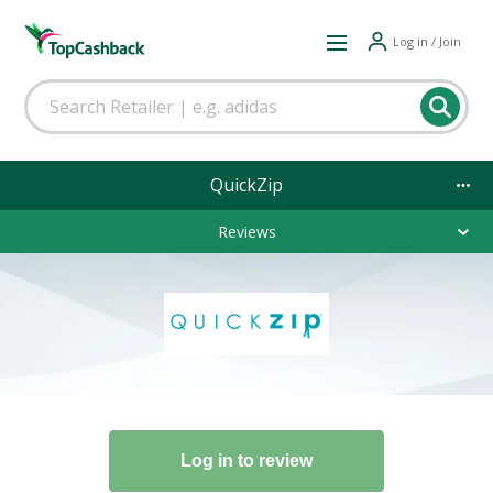
Log in / Join
QuickZip
Reviews