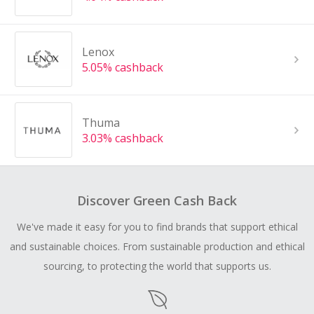
Lenox
5.05% cashback
Thuma
3.03% cashback
Discover Green Cash Back
We've made it easy for you to find brands that support ethical
and sustainable choices. From sustainable production and ethical
sourcing, to protecting the world that supports us.