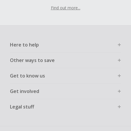
Find out more...
Here to help
Other ways to save
Get to know us
Get involved
Legal stuff