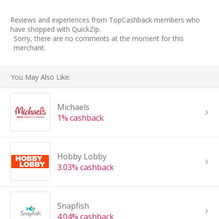
Reviews and experiences from TopCashback members who
have shopped with QuickZip.
Sorry, there are no comments at the moment for this
merchant.
You May Also Like:
Michaels
1% cashback
Hobby Lobby
3.03% cashback
Snapfish
4.04% cashback