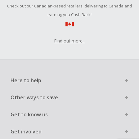
Check out our Canadian-based retailers, delivering to Canada and
earning you Cash Back!
Find out more...
Here to help
Other ways to save
Get to know us
Get involved