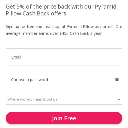
Get 5% of the price back with our Pyramid
Pillow Cash Back offers
Sign up for free and just shop at Pyramid Pillow as normal. Our
average member earns over $450 Cash Back a year.
Email
Choose a password
Join Free