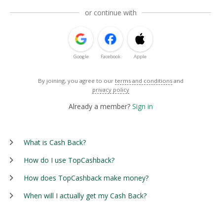
or continue with
Google
Facebook
Apple
By joining, you agree to our
terms and conditions
and
privacy policy
Already a member?
Sign in
What is Cash Back?
How do I use TopCashback?
How does TopCashback make money?
When will I actually get my Cash Back?