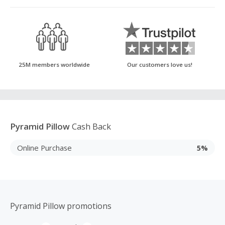
25M members worldwide
Our customers love us!
Pyramid Pillow
Cash Back
Online Purchase
5%
Pyramid Pillow promotions