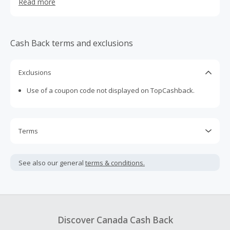
Read more
USA and Canada only.
Cash Back terms and exclusions
Exclusions
Use of a coupon code not displayed on TopCashback.
Terms
Cash Back is calculated only on the item(s) price and does
not include taxes, shipping or other fees.
See also our general
terms & conditions.
Cash Back earned cannot exceed the total purchase
amount.
Should your Cash Back fail to track automatically, please
submit a Missing Cash Back Claim within 100 days of your
Discover Canada Cash Back
order.