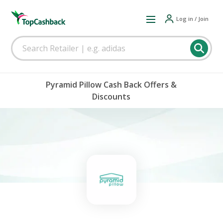
Log in / Join
Pyramid Pillow Cash Back Offers &
Discounts