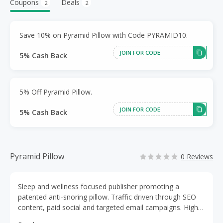
Coupons
Deals
2
2
Save 10% on Pyramid Pillow with Code PYRAMID10.
JOIN FOR CODE
5% Cash Back
5% Off Pyramid Pillow.
JOIN FOR CODE
5% Cash Back
Pyramid Pillow
0 Reviews
Sleep and wellness focused publisher promoting a
patented anti-snoring pillow. Traffic driven through SEO
content, paid social and targeted email campaigns. High-
intent North American audience. Campaigns limited to