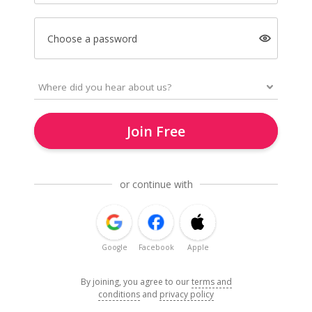
Choose a password
Join Free
or continue with
Google
Facebook
Apple
By joining, you agree to our
terms and
conditions
and
privacy policy