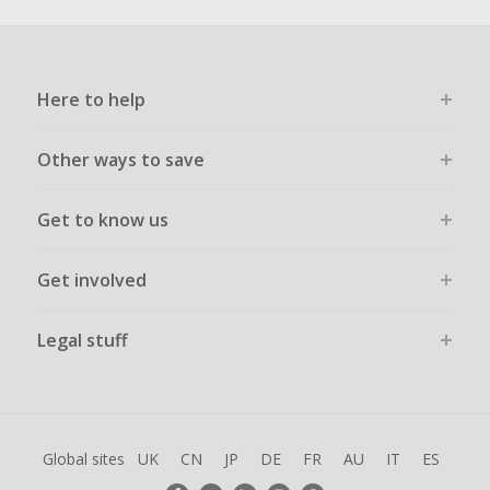
Here to help
Other ways to save
Get to know us
Get involved
Legal stuff
Global sites
UK
CN
JP
DE
FR
AU
IT
ES