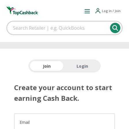
Log in / Join
Join
Login
Create your account to start
earning Cash Back.
Email