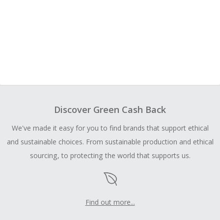
Discover Green Cash Back
We've made it easy for you to find brands that support ethical
and sustainable choices. From sustainable production and ethical
sourcing, to protecting the world that supports us.
Find out more...