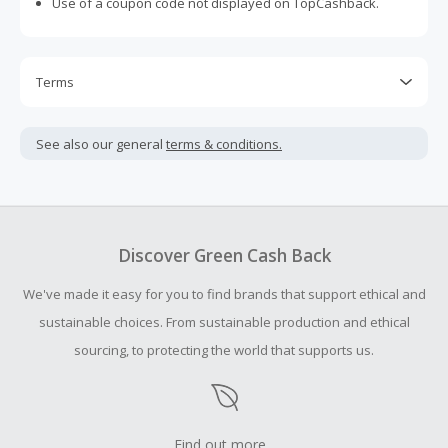
Use of a coupon code not displayed on TopCashback.
Terms
Cash Back is calculated only on the item(s) price and does
not include taxes, shipping or other fees.
See also our general
terms & conditions.
Cash Back earned cannot exceed the total purchase
amount.
To be eligible for Cash Back on all products, you must begin
your purchase with an empty shopping cart.
Discover Green Cash Back
Should your Cash Back fail to track automatically, please
We've made it easy for you to find brands that support ethical and
submit a Missing Cash Back Claim within 100 days of your
order.
sustainable choices. From sustainable production and ethical
sourcing, to protecting the world that supports us.
Find out more...