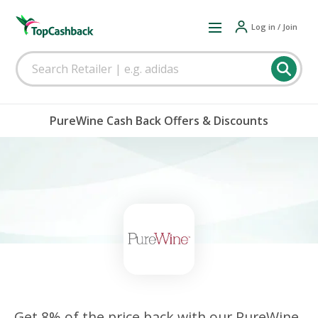
Log in / Join
PureWine Cash Back Offers & Discounts
Get 8% of the price back with our PureWine