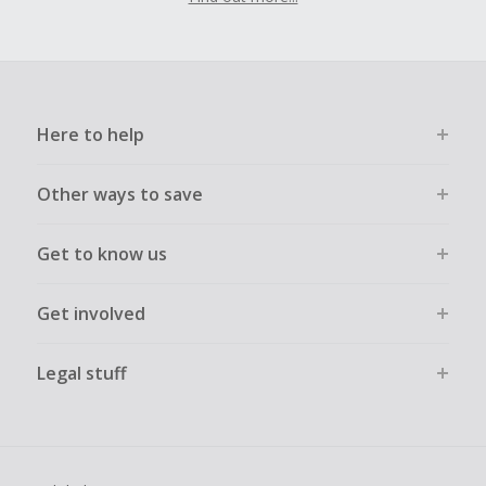
Here to help
Other ways to save
Get to know us
Get involved
Legal stuff