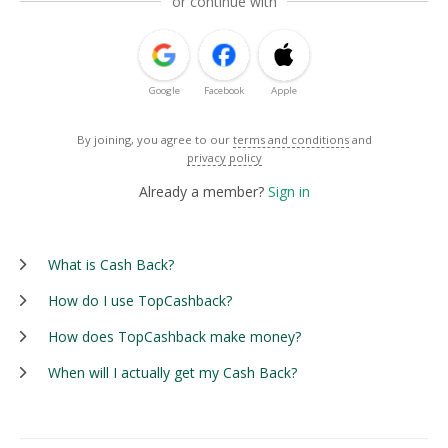
or continue with
Google
Facebook
Apple
By joining, you agree to our
terms and conditions
and
privacy policy
Already a member?
Sign in
What is Cash Back?
How do I use TopCashback?
How does TopCashback make money?
When will I actually get my Cash Back?