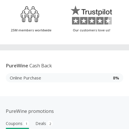
25M members worldwide
Our customers love us!
PureWine
Cash Back
Online Purchase
8%
PureWine promotions
Coupons
Deals
1
2