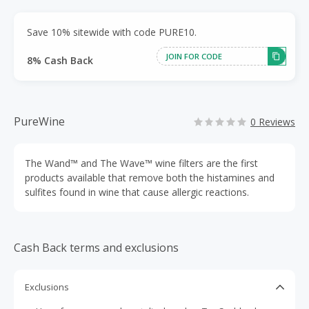
Save 10% sitewide with code PURE10.
JOIN FOR CODE
8% Cash Back
PureWine
0 Reviews
The Wand™ and The Wave™ wine filters are the first
products available that remove both the histamines and
sulfites found in wine that cause allergic reactions.
Cash Back terms and exclusions
Exclusions