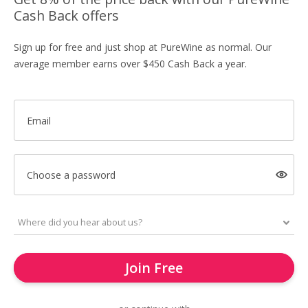
Cash Back offers
Sign up for free and just shop at PureWine as normal. Our
average member earns over $450 Cash Back a year.
Email
Choose a password
Join Free