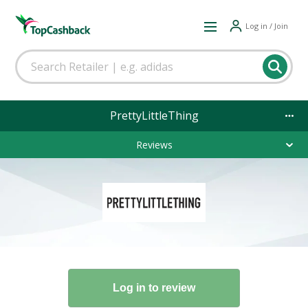
Log in / Join
PrettyLittleThing
Reviews