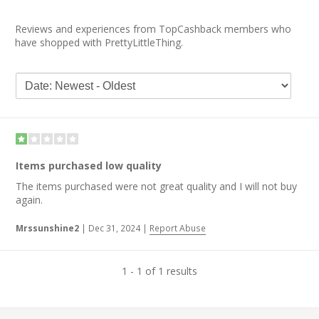
Reviews and experiences from TopCashback members who
have shopped with PrettyLittleThing.
Items purchased low quality
The items purchased were not great quality and I will not buy
again.
Mrssunshine2
|
Dec 31, 2024
|
Report Abuse
1 - 1 of 1 results