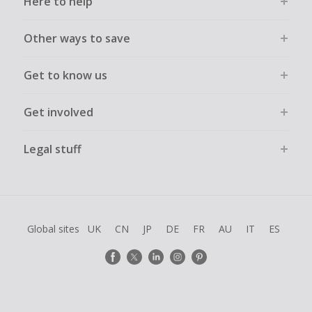
Here to help
Other ways to save
Get to know us
Get involved
Legal stuff
Global sites
UK
CN
JP
DE
FR
AU
IT
ES