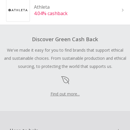
Athleta
4.04% cashback
Discover Green Cash Back
We've made it easy for you to find brands that support ethical
and sustainable choices. From sustainable production and ethical
sourcing, to protecting the world that supports us.
Find out more...