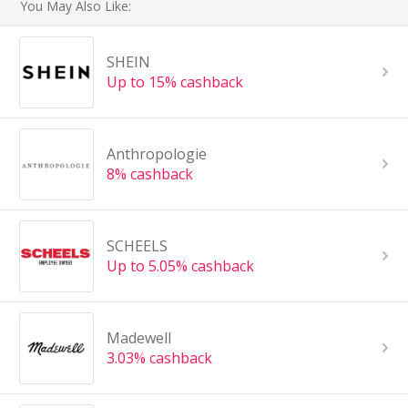
You May Also Like:
SHEIN
Up to 15% cashback
Anthropologie
8% cashback
SCHEELS
Up to 5.05% cashback
Madewell
3.03% cashback