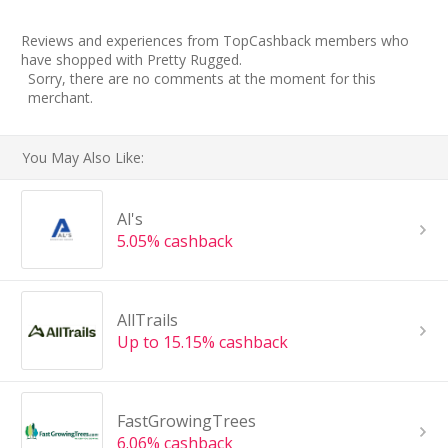
Reviews and experiences from TopCashback members who
have shopped with Pretty Rugged.
Sorry, there are no comments at the moment for this
merchant.
You May Also Like:
Al's
5.05% cashback
AllTrails
Up to 15.15% cashback
FastGrowingTrees
6.06% cashback