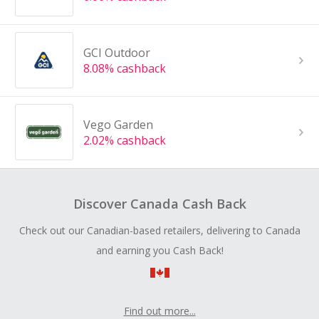
GCI Outdoor
8.08% cashback
Vego Garden
2.02% cashback
Discover Canada Cash Back
Check out our Canadian-based retailers, delivering to Canada
and earning you Cash Back!
Find out more...