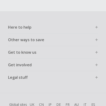
Here to help
Other ways to save
Get to know us
Get involved
Legal stuff
Global sites
UK
CN
JP
DE
FR
AU
IT
ES