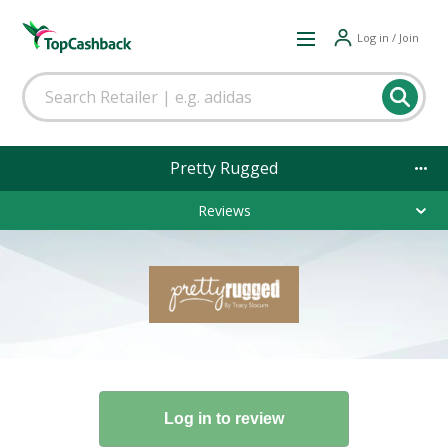
Log in / Join
Pretty Rugged
Reviews