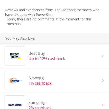
Reviews and experiences from TopCashback members who
have shopped with PowerSkin.
Sorry, there are no comments at the moment for this
merchant.
You May Also Like:
Best Buy
Up to 12% cashback
Newegg
1% cashback
Samsung
2% cashback