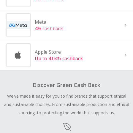
Meta
4% cashback
Apple Store
Up to 4.04% cashback
Discover Green Cash Back
We've made it easy for you to find brands that support ethical
and sustainable choices. From sustainable production and ethical
sourcing, to protecting the world that supports us.