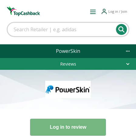
Log in / Join
PowerSkin
Reviews