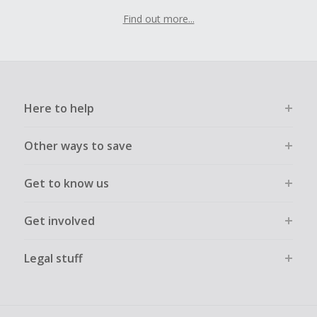
Find out more...
Here to help
Other ways to save
Get to know us
Get involved
Legal stuff