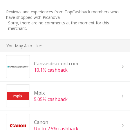
Reviews and experiences from TopCashback members who
have shopped with Picanova.
Sorry, there are no comments at the moment for this
merchant.
You May Also Like:
Canvasdiscount.com
10.1% cashback
Mpix
5.05% cashback
Canon
Up to 2.5% cashback