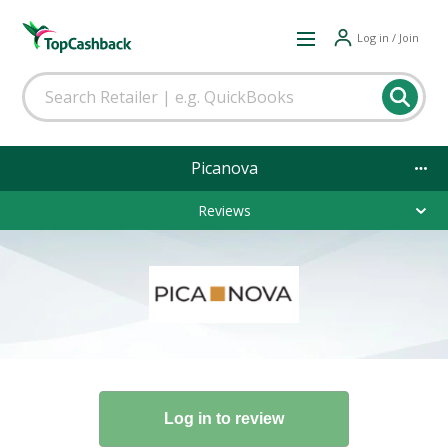
Log in / Join
Picanova
Reviews