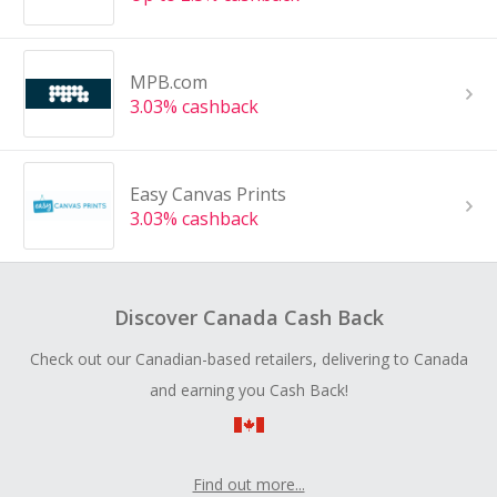
MPB.com
3.03% cashback
Easy Canvas Prints
3.03% cashback
Discover Canada Cash Back
Check out our Canadian-based retailers, delivering to Canada
and earning you Cash Back!
Find out more...