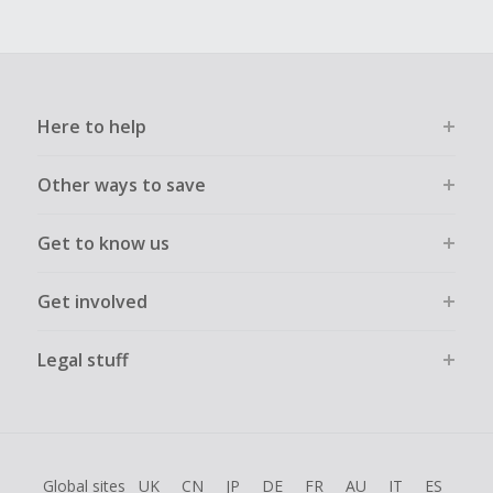
Here to help
Other ways to save
Get to know us
Get involved
Legal stuff
Global sites
UK
CN
JP
DE
FR
AU
IT
ES