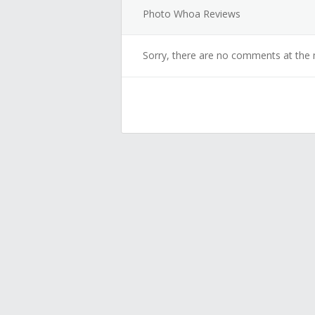
Photo Whoa Reviews
Sorry, there are no comments at the