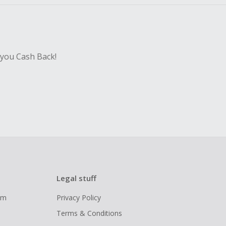
 you Cash Back!
Legal stuff
ram
Privacy Policy
Terms & Conditions