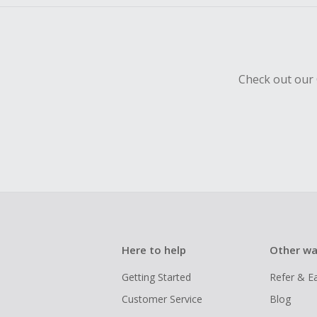
Check out our 
Here to help
Other wa
Getting Started
Refer & E
Customer Service
Blog