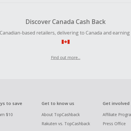
Discover Canada Cash Back
Canadian-based retailers, delivering to Canada and earning
Find out more...
ys to save
Get to know us
Get involved
arn $10
About TopCashback
Affiliate Prog
Rakuten vs. TopCashback
Press Office