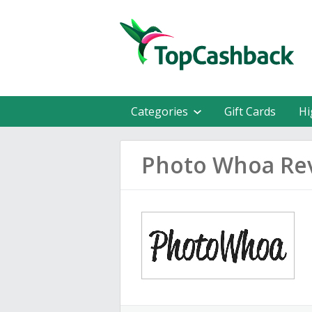
Categories
Gift Cards
Hi
Photo Whoa Re