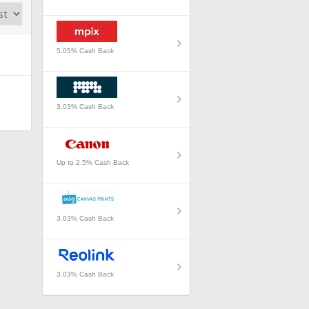
5.05% Cash Back
3.03% Cash Back
Up to 2.5% Cash Back
3.03% Cash Back
3.03% Cash Back