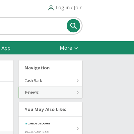
Log in / Join
e App
More
Navigation
Cash Back
Reviews
You May Also Like:
10.1% Cash Back