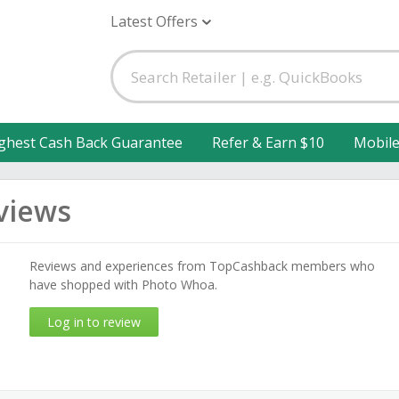
Latest Offers
ghest Cash Back Guarantee
Refer & Earn $10
Mobil
views
Reviews and experiences from TopCashback members who
have shopped with Photo Whoa.
Log in to review