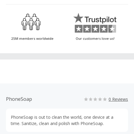
25M members worldwide
Our customers love us!
PhoneSoap
0 Reviews
PhoneSoap is out to clean the world, one device at a
time. Sanitize, clean and polish with PhoneSoap.