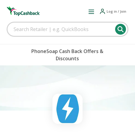
Log in / Join
PhoneSoap Cash Back Offers &
Discounts