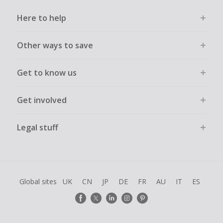
Here to help
Other ways to save
Get to know us
Get involved
Legal stuff
Global sites
UK
CN
JP
DE
FR
AU
IT
ES