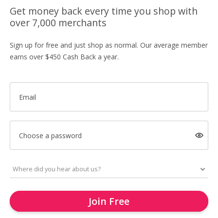
Get money back every time you shop with
over 7,000 merchants
Sign up for free and just shop as normal. Our average member
earns over $450 Cash Back a year.
Email
Choose a password
Join Free