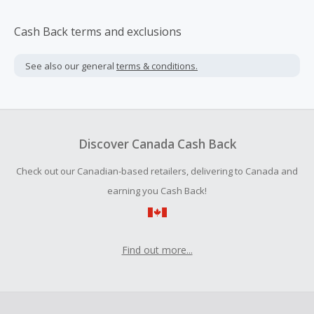
Cash Back terms and exclusions
See also our general
terms & conditions.
Discover Canada Cash Back
Check out our Canadian-based retailers, delivering to Canada and
earning you Cash Back!
Find out more...