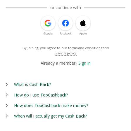
or continue with
Google
Facebook
Apple
By joining, you agree to our
terms and conditions
and
privacy policy
Already a member?
Sign in
What is Cash Back?
How do I use TopCashback?
How does TopCashback make money?
When will I actually get my Cash Back?