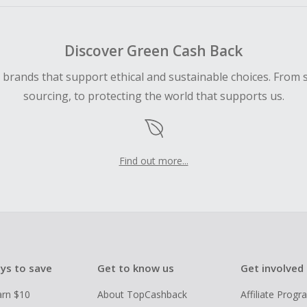
Discover Green Cash Back
d brands that support ethical and sustainable choices. From 
sourcing, to protecting the world that supports us.
Find out more...
ys to save
Get to know us
Get involved
arn $10
About TopCashback
Affiliate Prog