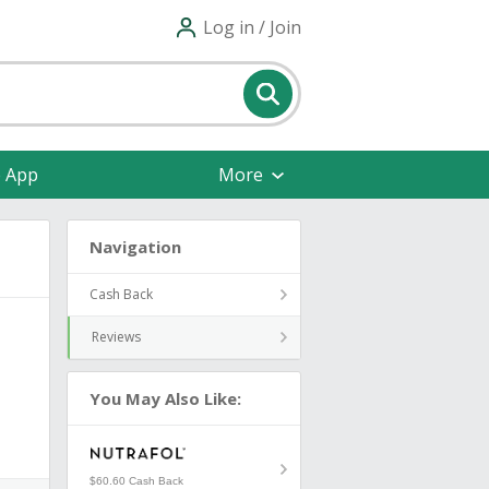
Log in / Join
e App
More
Navigation
Cash Back
Reviews
You May Also Like:
$60.60 Cash Back