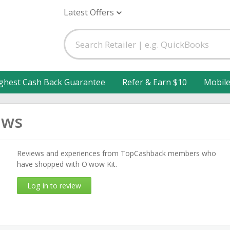
Latest Offers
ghest Cash Back Guarantee
Refer & Earn $10
Mobil
ews
Reviews and experiences from TopCashback members who
have shopped with O'wow Kit.
Log in to review