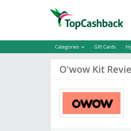
Categories
Gift Cards
Hi
O'wow Kit Revi