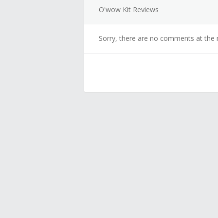
O'wow Kit Reviews
Sorry, there are no comments at the