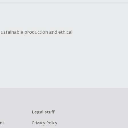
sustainable production and ethical
Legal stuff
ram
Privacy Policy