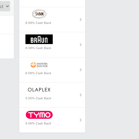
8.08% Cash Back
8.08% Cash Back
8.08% Cash Back
5.05% Cash Back
6.06% Cash Back