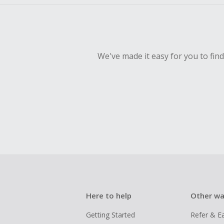
We've made it easy for you to fin
Here to help
Other wa
Getting Started
Refer & E