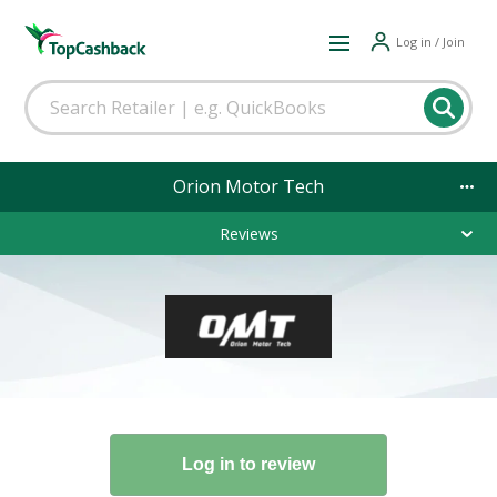
Log in / Join
Orion Motor Tech
Reviews