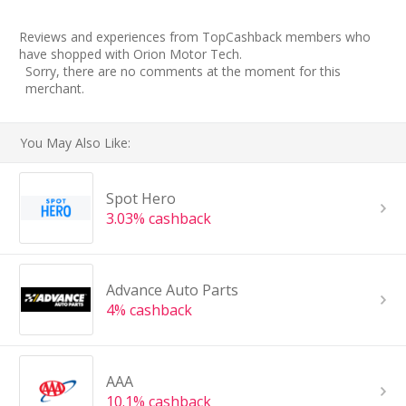
Reviews and experiences from TopCashback members who
have shopped with Orion Motor Tech.
Sorry, there are no comments at the moment for this
merchant.
You May Also Like:
Spot Hero
3.03% cashback
Advance Auto Parts
4% cashback
AAA
10.1% cashback