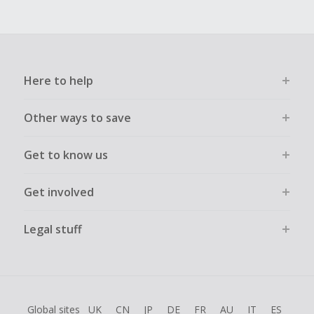
Here to help
Other ways to save
Get to know us
Get involved
Legal stuff
Global sites
UK
CN
JP
DE
FR
AU
IT
ES