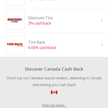
Discount Tire
3% cashback
Tire Rack
6.06% cashback
Discover Canada Cash Back
Check out our Canadian-based retailers, delivering to Canada
and earning you Cash Back!
Find out more...