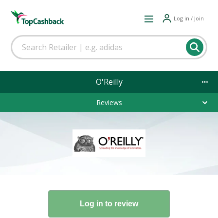
Log in / Join
O'Reilly
Reviews