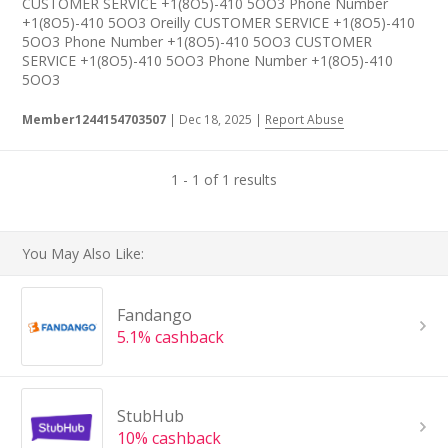
CUSTOMER SERVICE +1(8O5)-410 5OO3 Phone Number
+1(8O5)-410 5OO3 Oreilly CUSTOMER SERVICE +1(8O5)-410
5OO3 Phone Number +1(8O5)-410 5OO3 CUSTOMER
SERVICE +1(8O5)-410 5OO3 Phone Number +1(8O5)-410
5OO3
Member1244154703507
|
Dec 18, 2025
|
Report Abuse
1 - 1 of 1 results
You May Also Like:
Fandango
5.1% cashback
StubHub
10% cashback