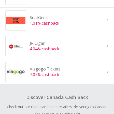
SeatGeek
1.01% cashback
JR Cigar
4.04% cashback
Viagogo Tickets
7.07% cashback
Discover Canada Cash Back
Check out our Canadian-based retailers, delivering to Canada
and earning you Cash Back!