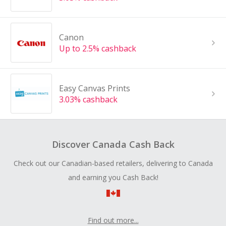
Canon
Up to 2.5% cashback
Easy Canvas Prints
3.03% cashback
Discover Canada Cash Back
Check out our Canadian-based retailers, delivering to Canada
and earning you Cash Back!
Find out more...