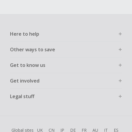
Here to help
Other ways to save
Get to know us
Get involved
Legal stuff
Global sites
UK
CN
JP
DE
FR
AU
IT
ES