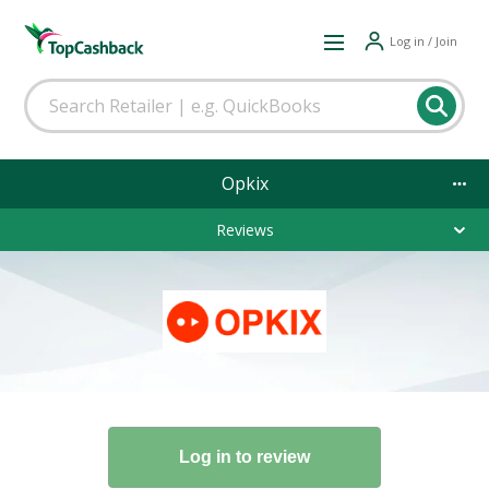
Log in / Join
Opkix
Reviews