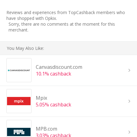
Reviews and experiences from TopCashback members who
have shopped with Opkix.
Sorry, there are no comments at the moment for this
merchant.
You May Also Like:
Canvasdiscount.com
10.1% cashback
Mpix
5.05% cashback
MPB.com
3.03% cashback